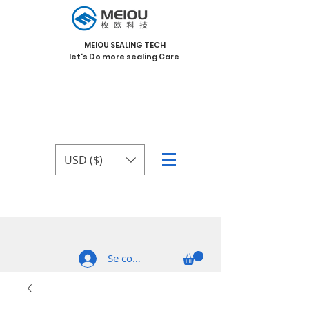
MEIOU SEALING TECH
let's Do more sealing Care
USD ($)
Se connecter