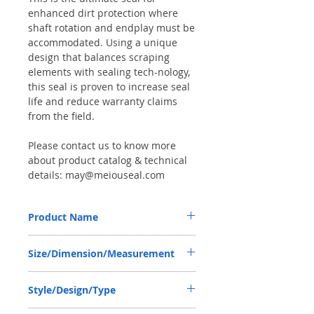
enhanced dirt protection where
shaft rotation and endplay must be
accommodated. Using a unique
design that balances scraping
elements with sealing tech-nology,
this seal is proven to increase seal
life and reduce warranty claims
from the field.
Please contact us to know more
about product catalog & technical
details: may@meiouseal.com
Product Name
COMBI SF SEAL 45*60*16/17 NBR+AU,
Size/Dimension/Measurement
12019672B
45-60-16/17 or 45*60*16/17 or
Style/Design/Type
45X60X16/17