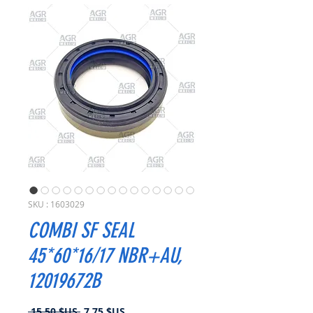
SKU : 1603029
COMBI SF SEAL
45*60*16/17 NBR+AU,
12019672B
Prix
Prix
 15,50 $US 
7,75 $US