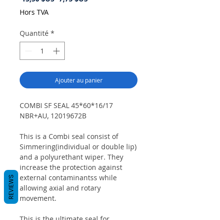
original
promotionnel
Hors TVA
Quantité
*
Ajouter au panier
COMBI SF SEAL 45*60*16/17
NBR+AU, 12019672B
This is a Combi seal consist of
Simmering(individual or double lip)
and a polyurethant wiper. They
increase the protection against
external contaminantss while
REVIEWS
allowing axial and rotary
movement.
This is the ultimate seal for