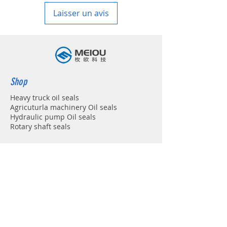
Laisser un avis
Shop
Heavy truck oil seals
Agricuturla machinery Oil seals
Hydraulic pump Oil seals
Rotary shaft seals
Info
About
Forum
Contact