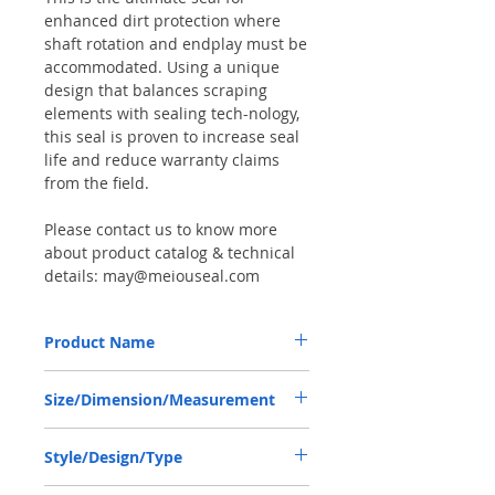
enhanced dirt protection where
shaft rotation and endplay must be
accommodated. Using a unique
design that balances scraping
elements with sealing tech-nology,
this seal is proven to increase seal
life and reduce warranty claims
from the field.
Please contact us to know more
about product catalog & technical
details: may@meiouseal.com
Product Name
DANA 000051719, COMBI SF6 SEAL
Size/Dimension/Measurement
58*80*16.5 NBR+AU
58-80-16.5 or 58*80*16.5 or 58X80X16.5
Style/Design/Type