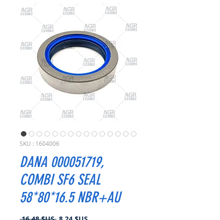
SKU : 1604006
DANA 000051719,
COMBI SF6 SEAL
58*80*16.5 NBR+AU
Prix
Prix
 16,48 $US 
8,24 $US