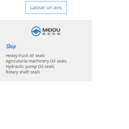
Laisser un avis
Shop
Heavy truck oil seals
Agricuturla machinery Oil seals
Hydraulic pump Oil seals
Rotary shaft seals
Info
About
Forum
Contact