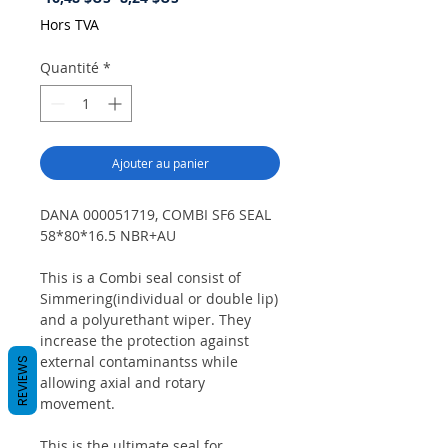
original
promotionnel
Hors TVA
Quantité
*
Ajouter au panier
DANA 000051719, COMBI SF6 SEAL
58*80*16.5 NBR+AU
This is a Combi seal consist of
Simmering(individual or double lip)
and a polyurethant wiper. They
increase the protection against
external contaminantss while
REVIEWS
allowing axial and rotary
movement.
This is the ultimate seal for