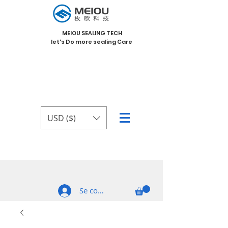
MEIOU SEALING TECH
let's Do more sealing Care
USD ($)
Se connecter