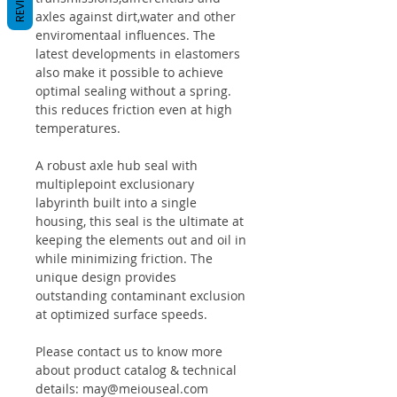
axles against dirt,water and other
enviromentaal influences. The
latest developments in elastomers
also make it possible to achieve
optimal sealing without a spring.
this reduces friction even at high
temperatures.
A robust axle hub seal with
multiplepoint exclusionary
labyrinth built into a single
housing, this seal is the ultimate at
keeping the elements out and oil in
while minimizing friction. The
unique design provides
outstanding contaminant exclusion
at optimized surface speeds.
Please contact us to know more
about product catalog & technical
details: may@meiouseal.com