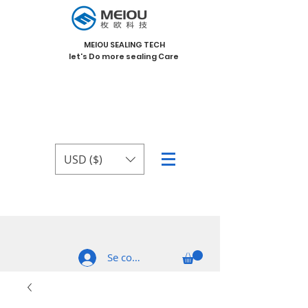
MEIOU SEALING TECH
let's Do more sealing Care
USD ($)
Se connecter