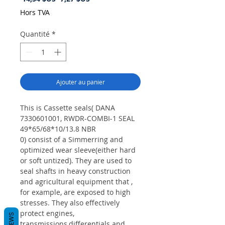
original
promotionnel
Hors TVA
Quantité
*
Ajouter au panier
This is Cassette seals( DANA
7330601001, RWDR-COMBI-1 SEAL
49*65/68*10/13.8 NBR
0) consist of a Simmerring and
optimized wear sleeve(either hard
or soft untized). They are used to
seal shafts in heavy construction
and agricultural equipment that ,
for example, are exposed to high
stresses. They also effectively
protect engines,
REVIEWS
transmissions,differentials and