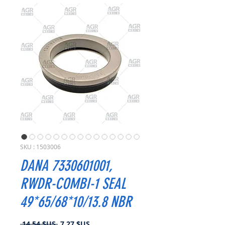
SKU : 1503006
DANA 7330601001,
RWDR-COMBI-1 SEAL
49*65/68*10/13.8 NBR
Prix
Prix
 14,54 $US 
7,27 $US