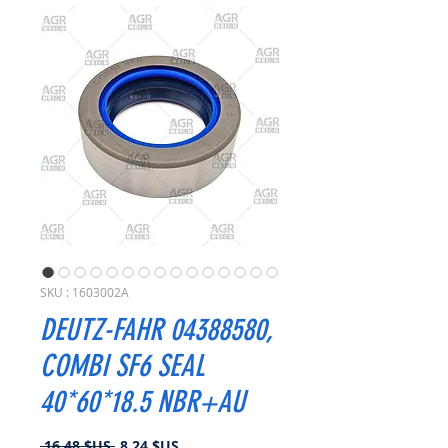
SKU : 1603002A
DEUTZ-FAHR 04388580,
COMBI SF6 SEAL
40*60*18.5 NBR+AU
Prix
Prix
 16,48 $US 
8,24 $US