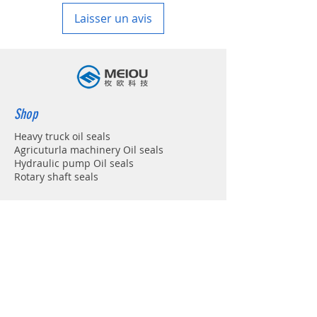
Laisser un avis
Shop
Heavy truck oil seals
Agricuturla machinery Oil seals
Hydraulic pump Oil seals
Rotary shaft seals
Info
About
Forum
Contact