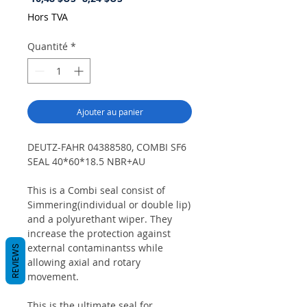
original
promotionnel
Hors TVA
Quantité
*
Ajouter au panier
DEUTZ-FAHR 04388580, COMBI SF6
SEAL 40*60*18.5 NBR+AU
This is a Combi seal consist of
Simmering(individual or double lip)
and a polyurethant wiper. They
increase the protection against
external contaminantss while
REVIEWS
allowing axial and rotary
movement.
This is the ultimate seal for