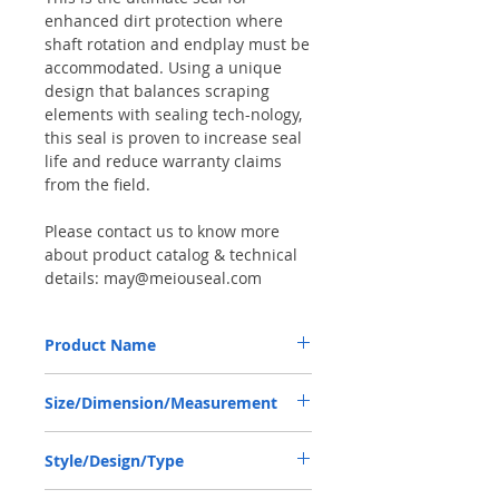
enhanced dirt protection where
shaft rotation and endplay must be
accommodated. Using a unique
design that balances scraping
elements with sealing tech-nology,
this seal is proven to increase seal
life and reduce warranty claims
from the field.
Please contact us to know more
about product catalog & technical
details: may@meiouseal.com
Product Name
DEUTZ-FAHR 04388580, COMBI SF6 SEAL
Size/Dimension/Measurement
40*60*18.5 NBR+AU
40-60-18.5 or 40*60*18.5 or 40X60X18.5
Style/Design/Type