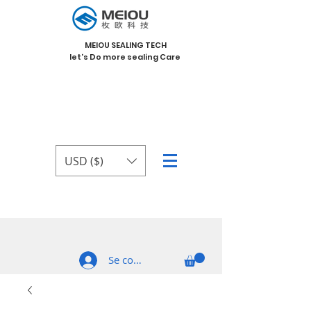
MEIOU SEALING TECH
let's Do more sealing Care
USD ($)
Se connecter