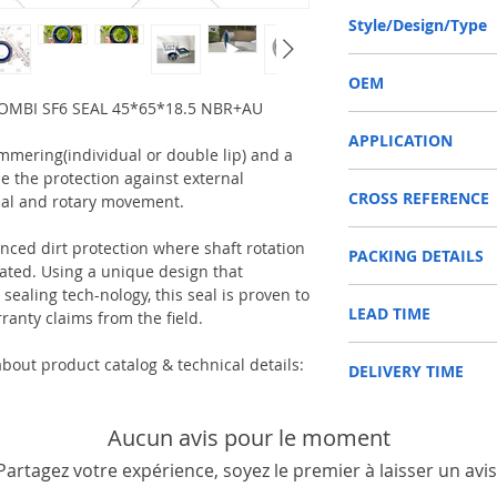
45-65-18.5 or 45*65*18
Style/Design/Type
COMBI SF6
OEM
OMBI SF6 SEAL 45*65*18.5 NBR+AU
12012377B/1603015
APPLICATION
immering(individual or double lip) and a
e the protection against external
SHAFT SEAL, DIFFERENT
CROSS REFERENCE
Used on Front axle, rear 
ial and rotary movement.
vehicles, construction m
CARRARO 127684
machinery, such as Tra
anced dirt protection where shaft rotation
PACKING DETAILS
DANA 000051726
etc.
ed. Using a unique design that
DEUTZ-FAHR 0438820
Reference to these bran
ealing tech-nology, this seal is proven to
Inner Packing: Single c
FENDT X55009690100
CARRARO, CASE IH, DA
LEAD TIME
AGR
ranty claims from the field.
HÜRLIMAN N21529112
NEWHOLLAND, DEUTZ-FA
Outer Packing: Carton
JCB 90450047
KUBOTA, ZF, LANDINI, 
Usually the goods will b
LAMBORGHINI 215291
MAN, MC CORMICK, M B
bout product catalog & technical details:
DELIVERY TIME
48 hours if stock is avai
NEW HOLLAND 516912
SAME, SCANNIA, VALTRA
RENAULT 6005009867
1. Standard delivery: Usu
SAME 215291120
10-15 working days, unl
Aucun avis pour le moment
VALTRA 31790510
area in your country
Partagez votre expérience, soyez le premier à laisser un avis
2. Fast delivery: Usually
7 working days, unless 