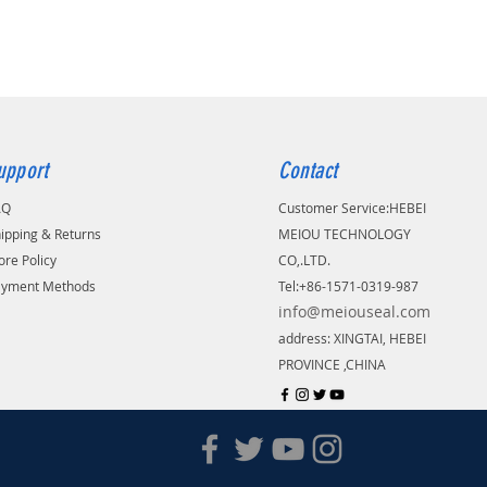
upport
Contact
AQ
Customer Service:
​HEBEI
ipping & Returns
MEIOU TECHNOLOGY
ore Policy
CO,.LTD.
ayment Methods
Tel:+86-1571-0319-987
info@meiouseal.com
address: XINGTAI, HEBEI
PROVINCE ,CHINA