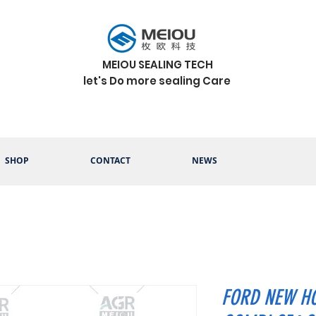
MEIOU SEALING TECH
let's Do more sealing Care
SHOP
CONTACT
NEWS
FORD NEW HO