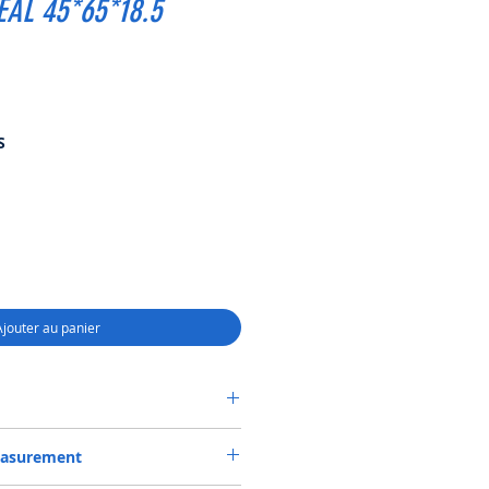
EAL 45*65*18.5
Prix
S
promotionnel
Ajouter au panier
0518, COMBI SF6 SEAL 45*65*18.5
easurement