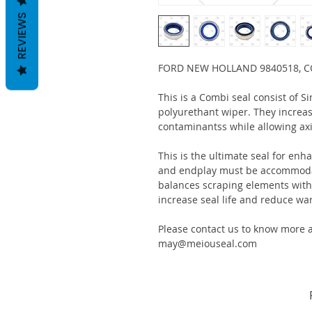
REVIEWS
FORD NEW HOLLAND 9840518, C
This is a Combi seal consist of S
polyurethant wiper. They increas
contaminantss while allowing ax
This is the ultimate seal for enh
and endplay must be accommodat
balances scraping elements with s
increase seal life and reduce war
Please contact us to know more a
may@meiouseal.com