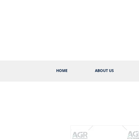
HOME
ABOUT US