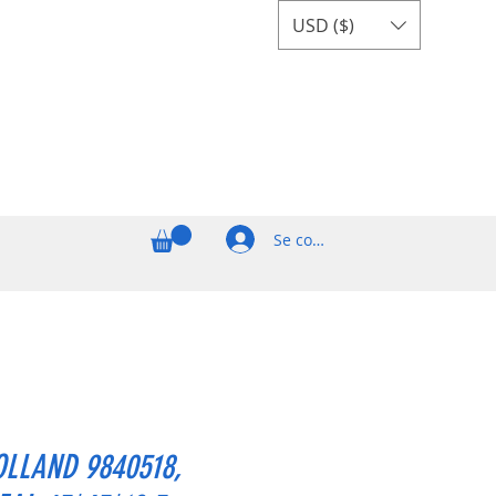
USD ($)
Se connecter
LLAND 9840518,