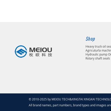
Shop
Heavy truck oil se
Agricuturla machin
Hydraulic pump Oi
Rotary shaft seals
© 2010-2025 by MEIOU TECH&XINGTAI XINGKAI TECHNOLOGY
All brand names, part numbers, brand types and images ar