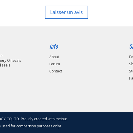
area in your country
Laisser un avis
Info
S
als
About
F
ery Oil seals
Forum
Sh
l seals
Contact
St
P
 CO,LTD. Proudly created with meiouseal
.com
e used for comparison purposes only!