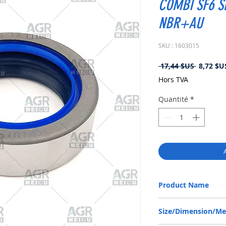
COMBI SF6 S
NBR+AU
SKU : 1603015
Prix
 17,44 $US 
8,72 $U
original
Hors TVA
Quantité
*
Product Name
FORD NEW HOLLAND 984
Size/Dimension/M
NBR+AU