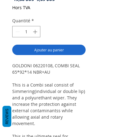
original
promotionnel
Hors TVA
Quantité
*
Ajouter au panier
GOLDONI 06220108, COMBI SEAL
65*92*14 NBR+AU
This is a Combi seal consist of
Simmering(individual or double lip)
and a polyurethant wiper. They
increase the protection against
external contaminantss while
REVIEWS
allowing axial and rotary
movement.
This is the ultimate seal for