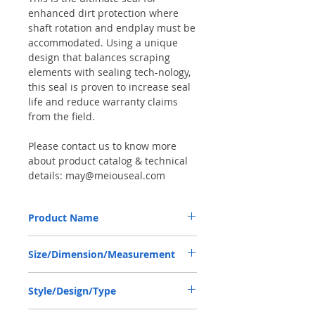
enhanced dirt protection where
shaft rotation and endplay must be
accommodated. Using a unique
design that balances scraping
elements with sealing tech-nology,
this seal is proven to increase seal
life and reduce warranty claims
from the field.
Please contact us to know more
about product catalog & technical
details: may@meiouseal.com
Product Name
GOLDONI 06220108, COMBI SEAL
Size/Dimension/Measurement
65*92*14 NBR+AU
65-92-14 or 65*92*14 or 65X92X14
Style/Design/Type