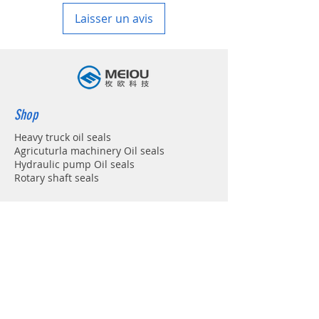
Laisser un avis
Shop
Heavy truck oil seals
Agricuturla machinery Oil seals
Hydraulic pump Oil seals
Rotary shaft seals
Info
About
Forum
Contact