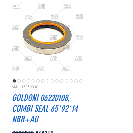
SKU : 1605003C
GOLDONI 06220108,
COMBI SEAL 65*92*14
NBR+AU
Prix
Prix
 19,38 $US 
9,69 $US