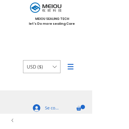
MEIOU SEALING TECH
let's Do more sealing Care
USD ($)
Se connecter