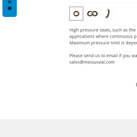
High pressure seals, such as the
applications where continuous p
Maximum pressure limit is depe
Please send us to email if you w
sales@meiouseal.com