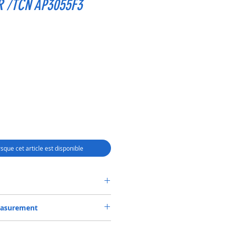
R /TCN AP3055F3
rsque cet article est disponible
SEAL 55*78*12 NBR /TCN AP3055F3
easurement
 OR 55-78-12