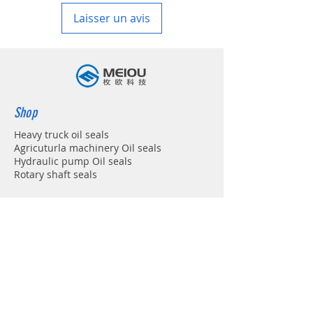
Laisser un avis
Shop
Heavy truck oil seals
Agricuturla machinery Oil seals
Hydraulic pump Oil seals
Rotary shaft seals
Info
About
Forum
Contact