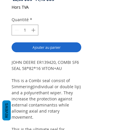
original
promotionnel
Hors TVA
Quantité
*
Ajouter au panier
JOHN DEERE ER139420, COMBI SF6
SEAL 58*82*16 VITON+AU
This is a Combi seal consist of
Simmering(individual or double lip)
and a polyurethant wiper. They
increase the protection against
external contaminantss while
REVIEWS
allowing axial and rotary
movement.
This is the ultimate seal for