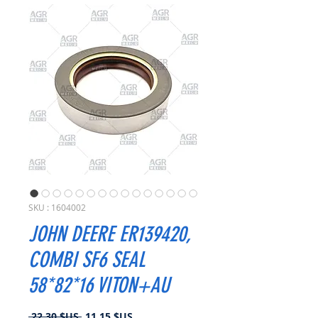
SKU : 1604002
JOHN DEERE ER139420,
COMBI SF6 SEAL
58*82*16 VITON+AU
Prix
Prix
 22,30 $US 
11,15 $US