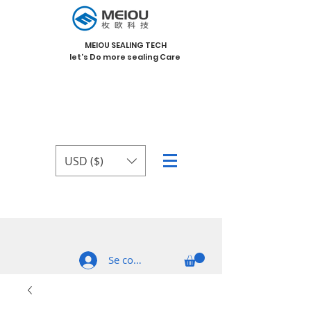
MEIOU SEALING TECH
let's Do more sealing Care
USD ($)
Se connecter