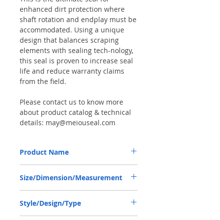
enhanced dirt protection where
shaft rotation and endplay must be
accommodated. Using a unique
design that balances scraping
elements with sealing tech-nology,
this seal is proven to increase seal
life and reduce warranty claims
from the field.
Please contact us to know more
about product catalog & technical
details: may@meiouseal.com
Product Name
JOHN DEERE ER139420, COMBI SF6 SEAL
Size/Dimension/Measurement
58*82*16 VITON+AU
58-82-16 or 58*82*16 or 58X82X16
Style/Design/Type