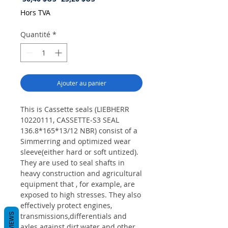
original
promotionnel
Hors TVA
Quantité
*
Ajouter au panier
This is Cassette seals (LIEBHERR
10220111, CASSETTE-S3 SEAL
136.8*165*13/12 NBR) consist of a
Simmerring and optimized wear
sleeve(either hard or soft untized).
They are used to seal shafts in
heavy construction and agricultural
equipment that , for example, are
exposed to high stresses. They also
effectively protect engines,
REVIEWS
transmissions,differentials and
axles against dirt,water and other