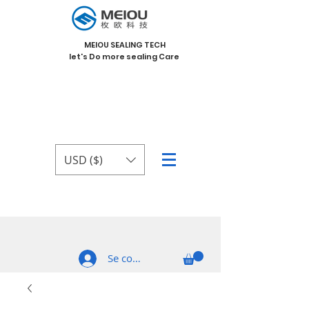
MEIOU SEALING TECH
let's Do more sealing Care
USD ($)
Se connecter