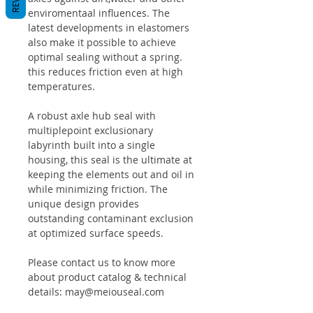
enviromentaal influences. The
latest developments in elastomers
also make it possible to achieve
optimal sealing without a spring.
this reduces friction even at high
temperatures.
A robust axle hub seal with
multiplepoint exclusionary
labyrinth built into a single
housing, this seal is the ultimate at
keeping the elements out and oil in
while minimizing friction. The
unique design provides
outstanding contaminant exclusion
at optimized surface speeds.
Please contact us to know more
about product catalog & technical
details: may@meiouseal.com