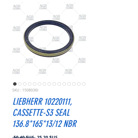
SKU : 1508036I
LIEBHERR 10220111,
CASSETTE-S3 SEAL
136.8*165*13/12 NBR
Prix
Prix
 50,40 $US 
25,20 $US