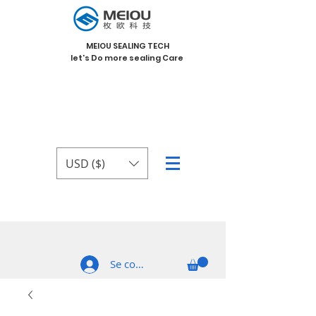
MEIOU SEALING TECH
let's Do more sealing Care
USD ($)
Se connecter