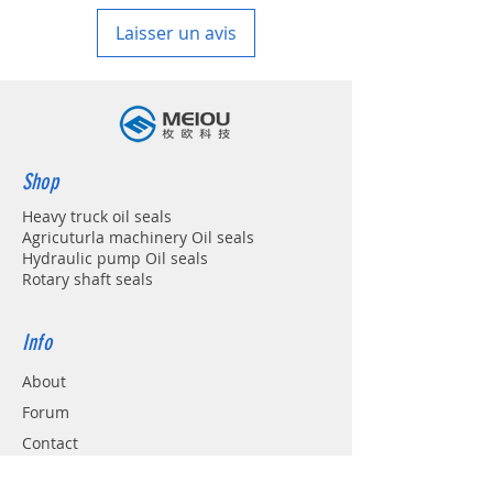
Laisser un avis
Shop
Heavy truck oil seals
Agricuturla machinery Oil seals
Hydraulic pump Oil seals
Rotary shaft seals
Info
About
Forum
Contact