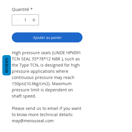
Quantité
*
Ajouter au panier
High pressure seals (LINDE HPV091
TCN SEAL 55*78*12 NBR ), such as
REVIEWS
the Type TCN, is designed for high
pressure applications where
continuous pressure may reach
150psi(10.6kg/cm2). Maximum
pressure limit is dependent on
shaft speed.
Please send us to email if you want
to know more technical details:
may@meiouseal.com