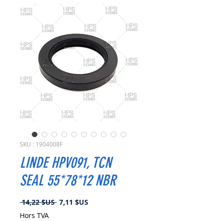
SKU : 1904008F
LINDE HPV091, TCN
SEAL 55*78*12 NBR
Prix
Prix
 14,22 $US 
7,11 $US
original
promotionnel
Hors TVA