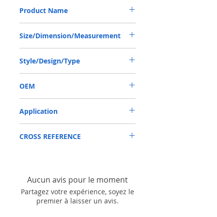
Product Name
LINDE HPV091, TCN SEAL 55*78*12 NBR
Size/Dimension/Measurement
55*78*12 OR 55X78X12 OR 55-78-12
Style/Design/Type
TCN/AP3055F
OEM
LINDE HPV091/1904008
Application
Mainly used in Shaft of Hydraulic pump,
CROSS REFERENCE
especially is hydraulica pump / mortors ,
those pumps usually are usred in roader
KAWASAKI: K3V140,K3V180，NV111
roller, land scraper, shovel loader, self-
LINDE: HPV091,HPV102,HPV116
discharging car, mixer truck and
excavators etc.
Aucun avis pour le moment
Partagez votre expérience, soyez le
premier à laisser un avis.