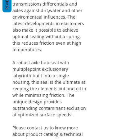
REVIEWS
transmissions,differentials and
axles against dirt,water and other
enviromentaal influences. The
latest developments in elastomers
also make it possible to achieve
optimal sealing without a spring.
this reduces friction even at high
temperatures.
A robust axle hub seal with
multiplepoint exclusionary
labyrinth built into a single
housing, this seal is the ultimate at
keeping the elements out and oil in
while minimizing friction. The
unique design provides
outstanding contaminant exclusion
at optimized surface speeds.
Please contact us to know more
about product catalog & technical