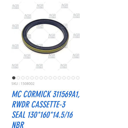
SKU : 1508002
MC CORMICK 311569A1,
RWDR CASSETTE-3
SEAL 130*160*14.5/16
NBR