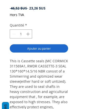
Prix
Prix
 46,52 $US 
23,26 $US
original
promotionnel
Hors TVA
Quantité
*
Ajouter au panier
This is Cassette seals (MC CORMICK
311569A1, RWDR CASSETTE-3 SEAL
130*160*14.5/16 NBR consist of a
Simmerring and optimized wear
sleeve(either hard or soft untized).
They are used to seal shafts in
heavy construction and agricultural
equipment that , for example, are
exposed to high stresses. They also
effectively protect engines,