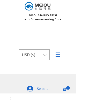
MEIOU SEALING TECH
let's Do more sealing Care
USD ($)
Se connecter