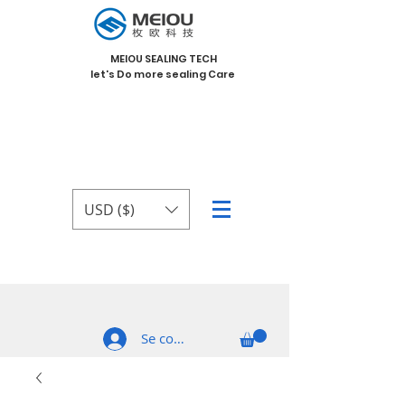
MEIOU SEALING TECH
let's Do more sealing Care
USD ($)
Se connecter