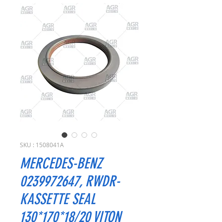
SKU : 1508041A
MERCEDES-BENZ
0239972647, RWDR-
KASSETTE SEAL
130*170*18/20 VITON