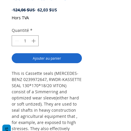
Prix
Prix
 124,06 $US 
62,03 $US
original
promotionnel
Hors TVA
Quantité
*
Ajouter au panier
This is Cassette seals (MERCEDES-
BENZ 0239972647, RWDR-KASSETTE
SEAL 130*170*18/20 VITON)
consist of a Simmerring and
optimized wear sleeve(either hard
or soft untized). They are used to
seal shafts in heavy construction
and agricultural equipment that ,
for example, are exposed to high
stresses. They also effectively