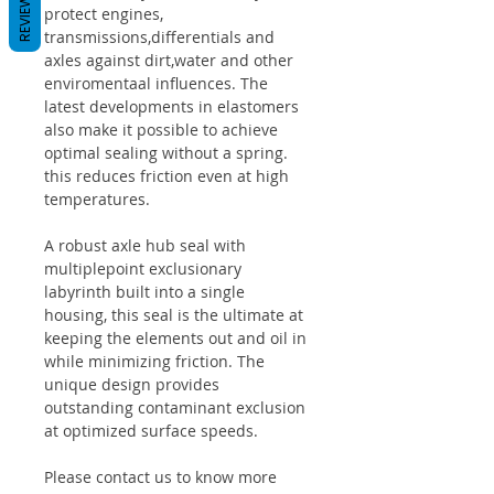
REVIEWS
protect engines,
transmissions,differentials and
axles against dirt,water and other
enviromentaal influences. The
latest developments in elastomers
also make it possible to achieve
optimal sealing without a spring.
this reduces friction even at high
temperatures.
A robust axle hub seal with
multiplepoint exclusionary
labyrinth built into a single
housing, this seal is the ultimate at
keeping the elements out and oil in
while minimizing friction. The
unique design provides
outstanding contaminant exclusion
at optimized surface speeds.
Please contact us to know more