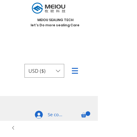
MEIOU SEALING TECH
let's Do more sealing Care
USD ($)
Se connecter