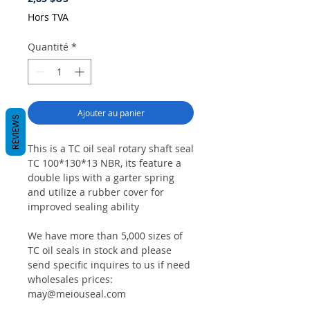
Hors TVA
Quantité
*
Ajouter au panier
REVIEWS
This is a TC oil seal rotary shaft seal
TC 100*130*13 NBR, its feature a
double lips with a garter spring
and utilize a rubber cover for
improved sealing ability
We have more than 5,000 sizes of
TC oil seals in stock and please
send specific inquires to us if need
wholesales prices:
may@meiouseal.com