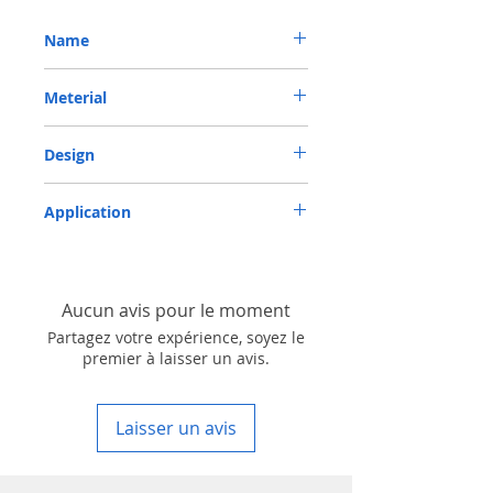
Name
METRIC OIL SEAL-ROTARY SHAFT SEAL TC
Meterial
100*130*13 NBR
Nitrile/ NBR
Design
TC-double lips with a garter spring rubber
Application
covered
Industry, Motorcycles, Automotives, Trucks,
Agricultural machinery & Construction
machinery
Aucun avis pour le moment
Partagez votre expérience, soyez le
premier à laisser un avis.
Laisser un avis