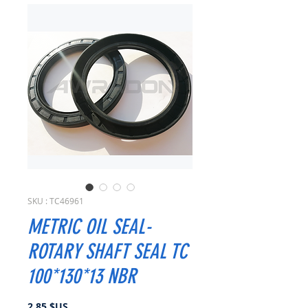
SKU : TC46961
METRIC OIL SEAL-
ROTARY SHAFT SEAL TC
100*130*13 NBR
Prix
2,85 $US