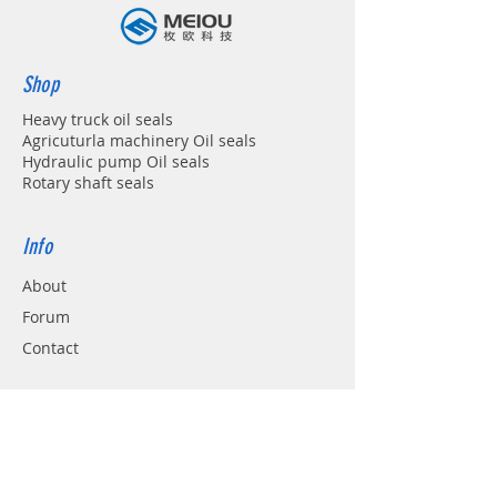
Shop
Heavy truck oil seals
Agricuturla machinery Oil seals
Hydraulic pump Oil seals
Rotary shaft seals
Info
About
Forum
Contact
Support
FAQ