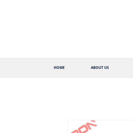
HOME
ABOUT US