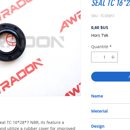
SEAL TC 16*
SKU : TC05851
Prix
0,60 $US
Hors TVA
Quantité
*
Name
METRIC OIL SEAL-ROTA
Meterial
Nitrile/ NBR
 seal TC 16*28*7 NBR, its feature a
Design
and utilize a rubber cover for improved