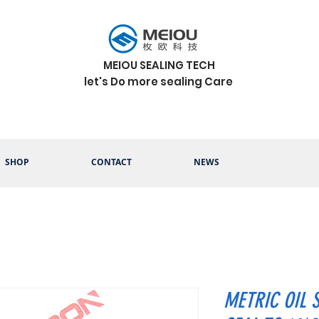
MEIOU SEALING TECH
let's Do more sealing Care
SHOP
CONTACT
NEWS
METRIC OIL 