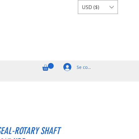
USD ($)
Se connecter
SEAL-ROTARY SHAFT