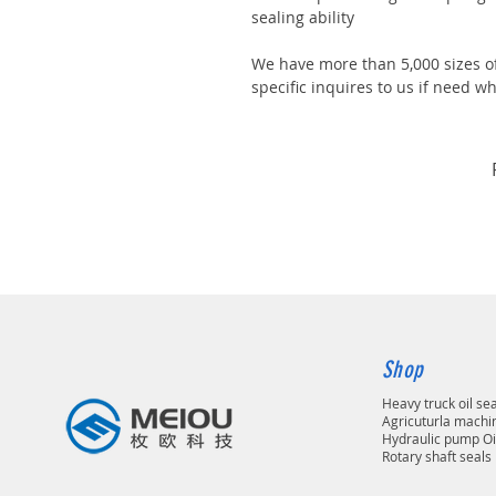
sealing ability
We have more than 5,000 sizes of
specific inquires to us if need
Shop
Heavy truck oil se
Agricuturla machin
Hydraulic pump Oi
Rotary shaft seals