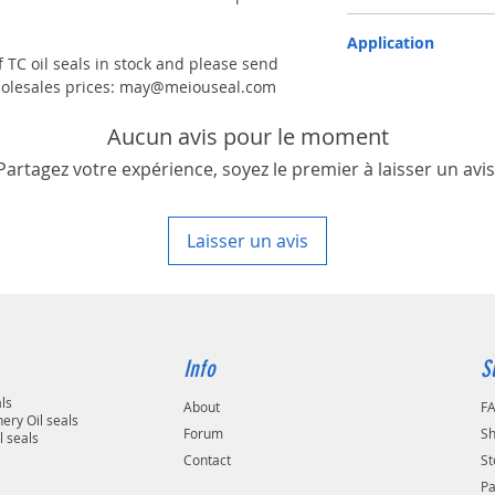
TC-double lips with a g
Application
 TC oil seals in stock and please send
Industry, Motorcycles, A
 wholesales prices: may@meiouseal.com
machinery & Constructi
Aucun avis pour le moment
Partagez votre expérience, soyez le premier à laisser un avis
Laisser un avis
Info
S
als
About
F
ery Oil seals
Forum
Sh
l seals
Contact
St
P