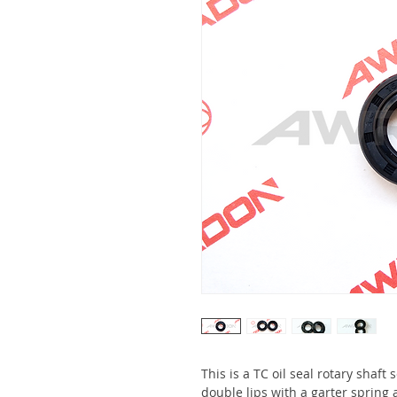
This is a TC oil seal rotary shaft
double lips with a garter spring 