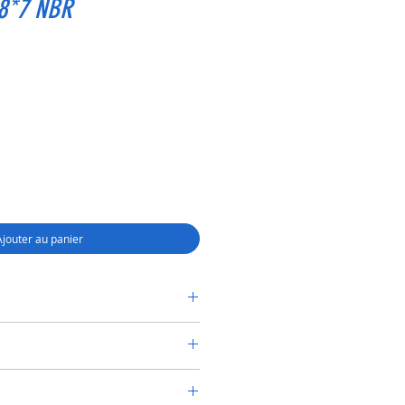
28*7 NBR
Ajouter au panier
RY SHAFT SEAL TC 16*28*7 NBR