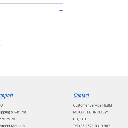
arter spring rubber covered
utomotives, Trucks, Agricultural
on machinery
.
upport
Contact
AQ
Customer Service:
​HEBEI
ipping & Returns
MEIOU TECHNOLOGY
ore Policy
CO,.LTD.
ayment Methods
Tel:+86-1571-0319-987