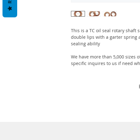
This is a TC oil seal rotary shaft
double lips with a garter spring 
sealing ability
We have more than 5,000 sizes of
specific inquires to us if need