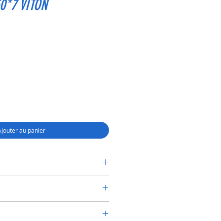
0*7 VITON
Ajouter au panier
RY SHAFT SEAL TC 30*50*7 VITON