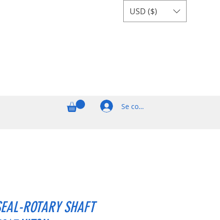
USD ($)
Se connecter
SEAL-ROTARY SHAFT