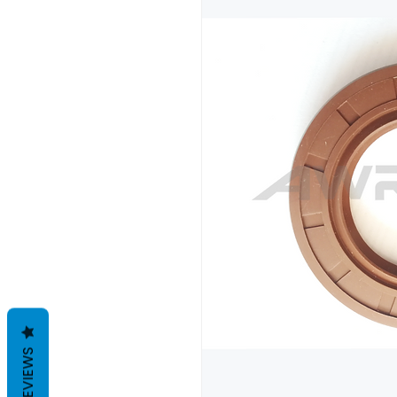
REVIEWS