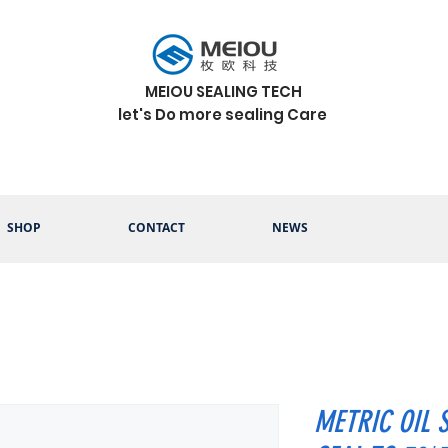
MEIOU SEALING TECH
let's Do more sealing Care
SHOP
CONTACT
NEWS
METRIC OIL 