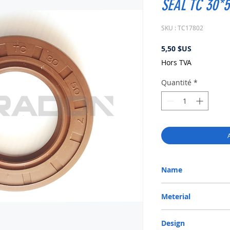
SEAL TC 30*5
SKU : TC17802
Prix
5,50 $US
Hors TVA
Quantité
*
Name
METRIC OIL SEAL-ROTA
Meterial
VITON-75
Design