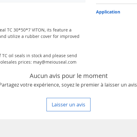
TC-double lips with a g
Application
Industry, Motorcycles, A
machinery & Constructi
 seal TC 30*50*7 VITON, its feature a
and utilize a rubber cover for improved
 TC oil seals in stock and please send
 wholesales prices: may@meiouseal.com
Aucun avis pour le moment
Partagez votre expérience, soyez le premier à laisser un avis
Laisser un avis