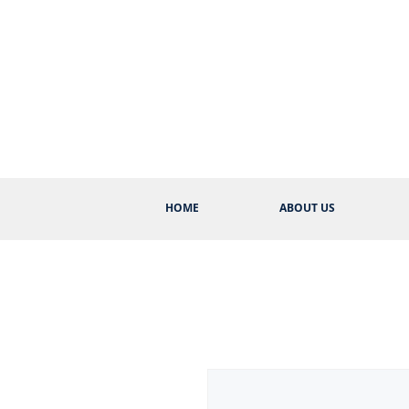
HOME
ABOUT US