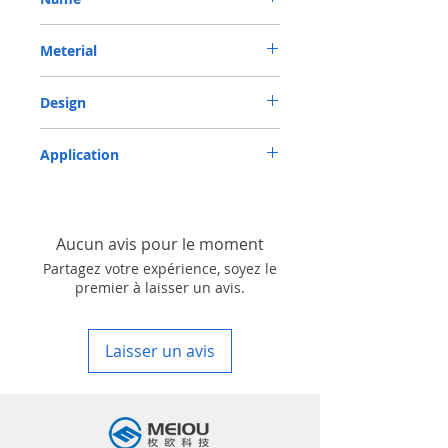
METRIC OIL SEAL-ROTARY SHAFT SEAL TC
Meterial
53*72*10 VITON
VITON-75
Design
TC-double lips with a garter spring rubber
Application
covered
Industry, Motorcycles, Automotives, Trucks,
Agricultural machinery & Construction
machinery
Aucun avis pour le moment
Partagez votre expérience, soyez le
premier à laisser un avis.
Laisser un avis