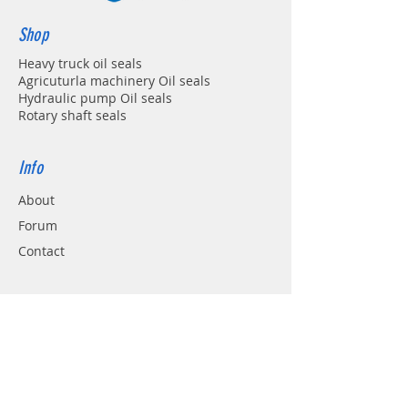
Shop
Heavy truck oil seals
Agricuturla machinery Oil seals
Hydraulic pump Oil seals
Rotary shaft seals
Info
About
Forum
Contact
Support
FAQ
Shipping & Returns