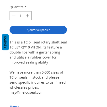
Quantité
*
Ajouter au panier
REVIEWS
This is a TC oil seal rotary shaft seal
TC 53*72*10 VITON, its feature a
double lips with a garter spring
and utilize a rubber cover for
improved sealing ability
We have more than 5,000 sizes of
TC oil seals in stock and please
send specific inquires to us if need
wholesales prices:
may@meiouseal.com
Name