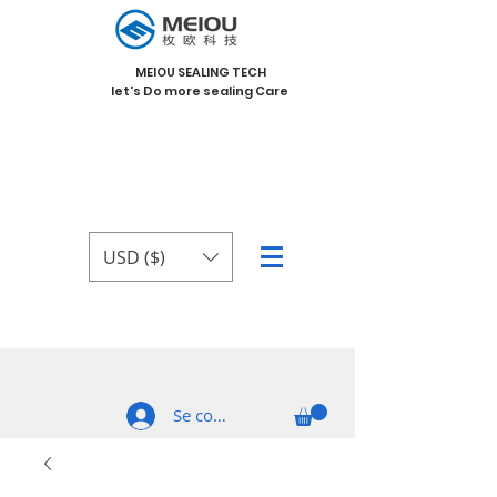
MEIOU SEALING TECH
let's Do more sealing Care
USD ($)
Se connecter