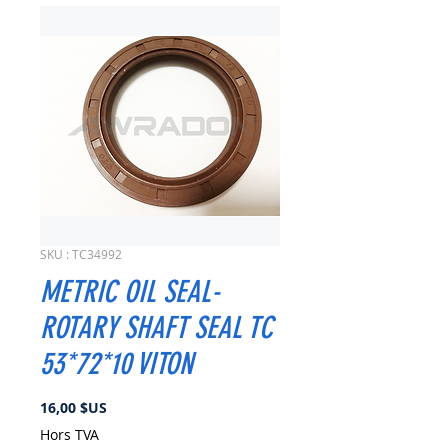
SKU : TC34992
METRIC OIL SEAL-
ROTARY SHAFT SEAL TC
53*72*10 VITON
Prix
16,00 $US
Hors TVA