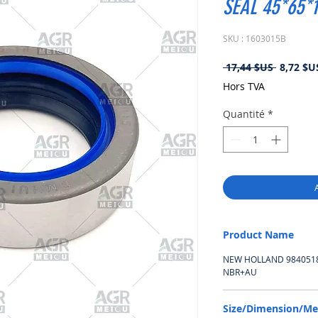
SEAL 45*65*
SKU : 1603015B
Prix
 17,44 $US 
8,72 $U
original
Hors TVA
Quantité
*
Product Name
NEW HOLLAND 9840518,
NBR+AU
Size/Dimension/M