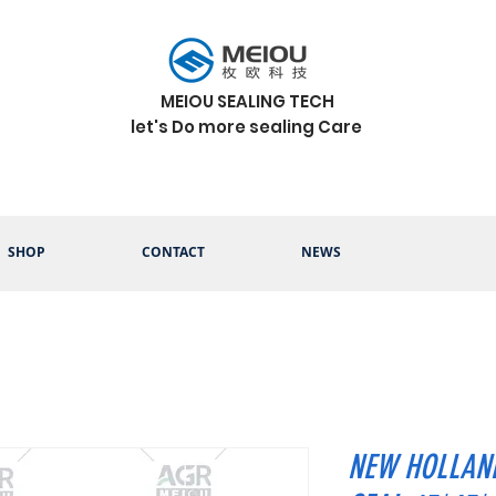
MEIOU SEALING TECH
let's Do more sealing Care
SHOP
CONTACT
NEWS
NEW HOLLAND