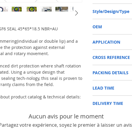
45-65-18.5 or 45*65*18
Style/Design/Type
COMBI SF6
OEM
F6 SEAL 45*65*18.5 NBR+AU
12012377B/1603015
immering(individual or double lip) and a
APPLICATION
e the protection against external
SHAFT SEAL, DIFFERENT
ial and rotary movement.
CROSS REFERENCE
Used on Front axle, rear 
vehicles, construction m
anced dirt protection where shaft rotation
CARRARO 127684
machinery, such as Tra
ed. Using a unique design that
PACKING DETAILS
DANA 000051726
etc.
ealing tech-nology, this seal is proven to
DEUTZ-FAHR 0438820
Reference to these bran
Inner Packing: Single c
FENDT X55009690100
ranty claims from the field.
CARRARO, CASE IH, DA
LEAD TIME
AGR
HÜRLIMAN N21529112
NEWHOLLAND, DEUTZ-FA
Outer Packing: Carton
JCB 90450047
KUBOTA, ZF, LANDINI, 
bout product catalog & technical details:
Usually the goods will b
LAMBORGHINI 215291
MAN, MC CORMICK, M B
DELIVERY TIME
48 hours if stock is avai
NEW HOLLAND 516912
SAME, SCANNIA, VALTRA
RENAULT 6005009867
1. Standard delivery: Usu
Aucun avis pour le moment
SAME 215291120
10-15 working days, unl
VALTRA 31790510
Partagez votre expérience, soyez le premier à laisser un avis
area in your country
2. Fast delivery: Usually