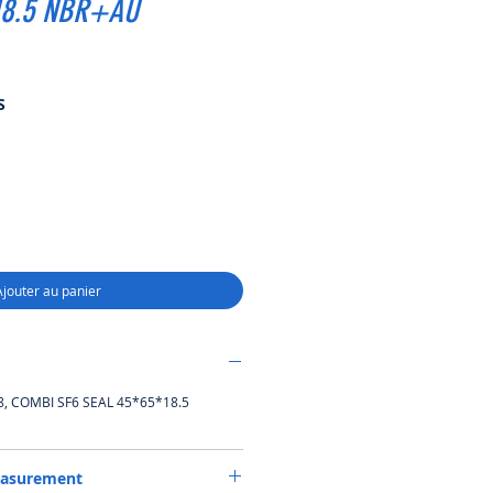
18.5 NBR+AU
Prix
S
promotionnel
Ajouter au panier
 COMBI SF6 SEAL 45*65*18.5
easurement