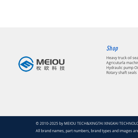
Shop
Heavy truck oil se
Agricuturla machin
Hydraulic pump Oi
Rotary shaft seals
© 2010-2025 by MEIOU TECH&XINGTAI XINGKAI TECHNOLOGY
All brand names, part numbers, brand types and images ar