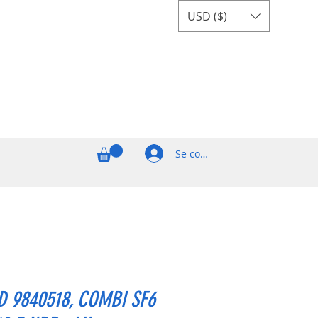
USD ($)
Se connecter
 9840518, COMBI SF6