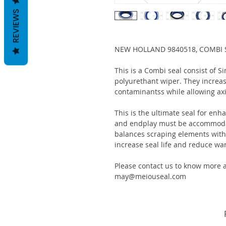
REVIEWS
NEW HOLLAND 9840518, COMBI S
This is a Combi seal consist of S
polyurethant wiper. They increas
contaminantss while allowing ax
This is the ultimate seal for enh
and endplay must be accommodat
balances scraping elements with s
increase seal life and reduce war
Please contact us to know more a
may@meiouseal.com