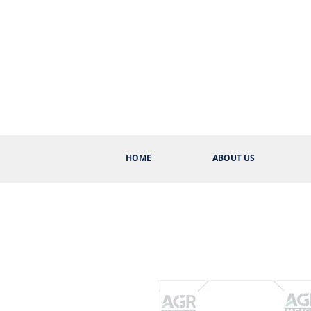
HOME
ABOUT US