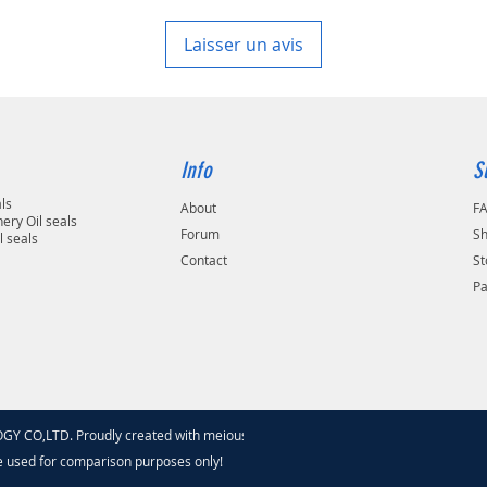
7 working days, unless 
area in your country
Laisser un avis
Info
S
als
About
F
ery Oil seals
Forum
Sh
l seals
Contact
St
P
 CO,LTD. Proudly created with meiouseal
.com
e used for comparison purposes only!