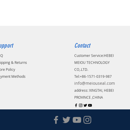
your address is belonging to remote
upport
Contact
AQ
Customer Service:
​HEBEI
ipping & Returns
MEIOU TECHNOLOGY
ore Policy
CO,.LTD.
ayment Methods
Tel:+86-1571-0319-987
info@meiouseal.com
address: XINGTAI, HEBEI
PROVINCE ,CHINA