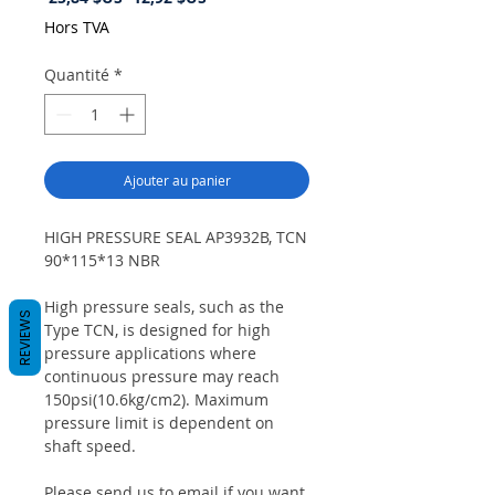
original
promotionnel
Hors TVA
Quantité
*
Ajouter au panier
HIGH PRESSURE SEAL AP3932B, TCN
90*115*13 NBR
High pressure seals, such as the
REVIEWS
Type TCN, is designed for high
pressure applications where
continuous pressure may reach
150psi(10.6kg/cm2). Maximum
pressure limit is dependent on
shaft speed.
Please send us to email if you want