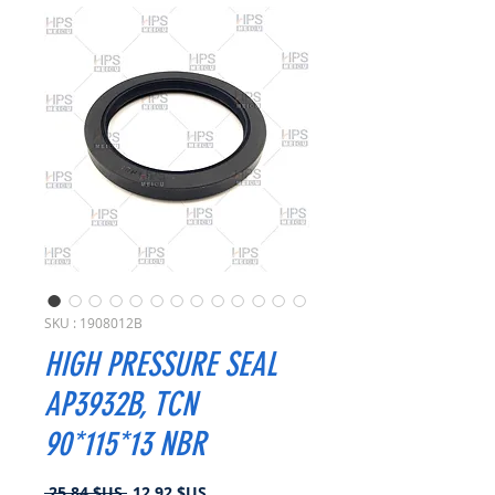
SKU : 1908012B
HIGH PRESSURE SEAL
AP3932B, TCN
90*115*13 NBR
Prix
Prix
 25,84 $US 
12,92 $US