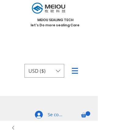
MEIOU SEALING TECH
let's Do more sealing Care
USD ($)
Se connecter