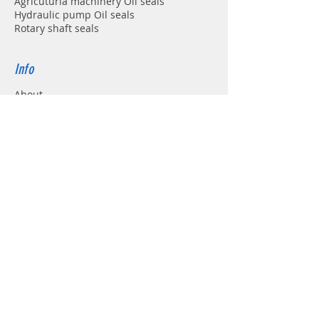
Agricuturla machinery Oil seals
Hydraulic pump Oil seals
Rotary shaft seals
Info
About
Forum
Contact
Support
FAQ
Shipping & Returns
Store Policy
Payment Methods