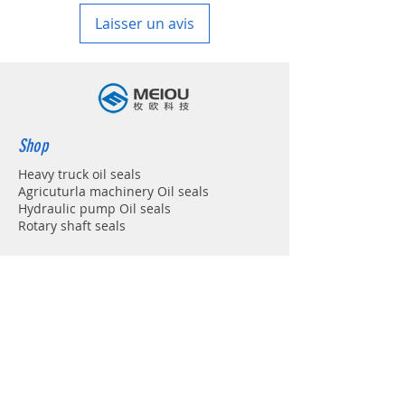
Laisser un avis
Shop
Heavy truck oil seals
Agricuturla machinery Oil seals
Hydraulic pump Oil seals
Rotary shaft seals
Info
About
Forum
Contact