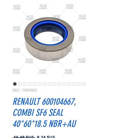
SKU : 1603002
RENAULT 600104667,
COMBI SF6 SEAL
40*60*18.5 NBR+AU
Prix
Prix
 16,48 $US 
8,24 $US