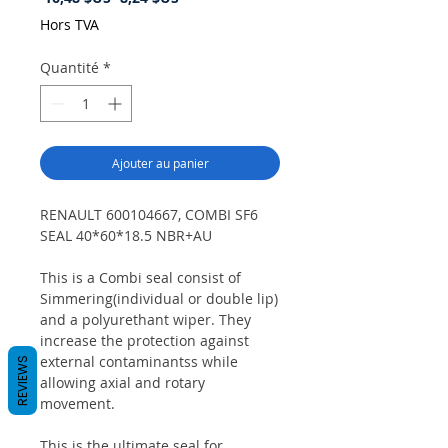
original
promotionnel
Hors TVA
Quantité
*
Ajouter au panier
RENAULT 600104667, COMBI SF6
SEAL 40*60*18.5 NBR+AU
This is a Combi seal consist of
Simmering(individual or double lip)
and a polyurethant wiper. They
increase the protection against
external contaminantss while
REVIEWS
allowing axial and rotary
movement.
This is the ultimate seal for