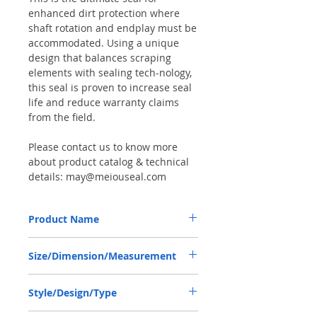
enhanced dirt protection where
shaft rotation and endplay must be
accommodated. Using a unique
design that balances scraping
elements with sealing tech-nology,
this seal is proven to increase seal
life and reduce warranty claims
from the field.
Please contact us to know more
about product catalog & technical
details: may@meiouseal.com
Product Name
RENAULT 600104667, COMBI SF6 SEAL
Size/Dimension/Measurement
40*60*18.5 NBR+AU
40-60-18.5 or 40*60*18.5 or 40X60X18.5
Style/Design/Type