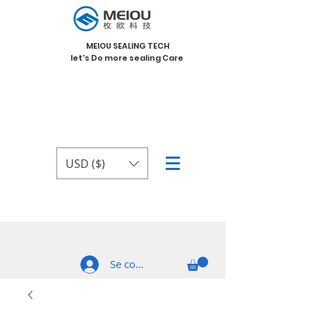
MEIOU SEALING TECH
let's Do more sealing Care
USD ($)
Se connecter