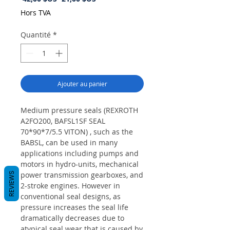
original
promotionnel
Hors TVA
Quantité
*
Ajouter au panier
Medium pressure seals (REXROTH
A2FO200, BAFSL1SF SEAL
70*90*7/5.5 VITON) , such as the
BABSL, can be used in many
applications including pumps and
motors in hydro-units, mechanical
power transmission gearboxes, and
REVIEWS
2-stroke engines. However in
conventional seal designs, as
pressure increases the seal life
dramatically decreases due to
atypical seal wear that is caused by