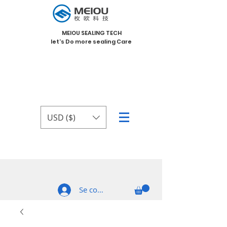
MEIOU SEALING TECH
let's Do more sealing Care
USD ($)
Se connecter