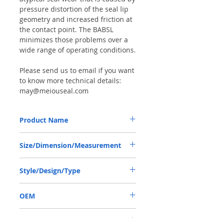
pressure distortion of the seal lip
geometry and increased friction at
the contact point. The BABSL
minimizes those problems over a
wide range of operating conditions.
Please send us to email if you want
to know more technical details:
may@meiouseal.com
Product Name
REXROTH A2FO200, BAFSL1SF SEAL
Size/Dimension/Measurement
70*90*7/5.5 VITON
70*90*7/5.5 OR 70-90-7/5.5 OR
Style/Design/Type
70X90X7/5.5
BABSL/BAFSL1SF
OEM
R909831663/1906001