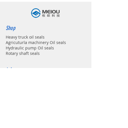
Shop
Heavy truck oil seals
Agricuturla machinery Oil seals
Hydraulic pump Oil seals
Rotary shaft seals
Info
About
Forum
Contact
Support