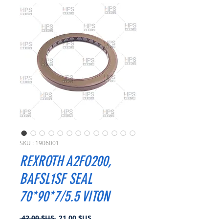
SKU : 1906001
REXROTH A2FO200,
BAFSL1SF SEAL
70*90*7/5.5 VITON
Prix
Prix
 42,00 $US 
21,00 $US