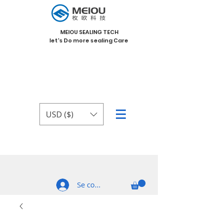
MEIOU SEALING TECH
let's Do more sealing Care
USD ($)
Se connecter