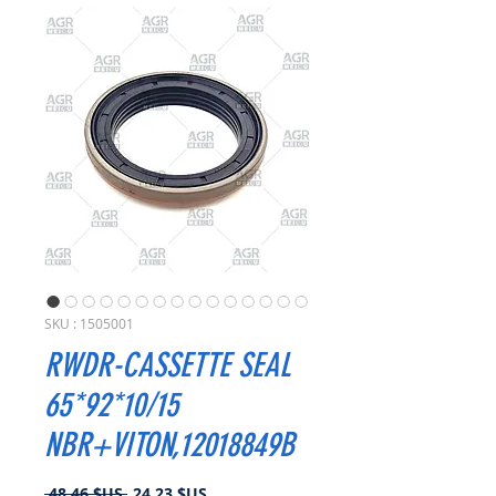
SKU : 1505001
RWDR-CASSETTE SEAL
65*92*10/15
NBR+VITON,12018849B
Prix
Prix
 48,46 $US 
24,23 $US