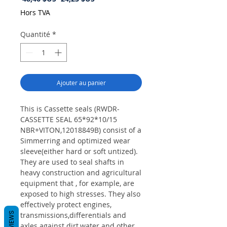
original
promotionnel
Hors TVA
Quantité
*
Ajouter au panier
This is Cassette seals (RWDR-
CASSETTE SEAL 65*92*10/15
NBR+VITON,12018849B) consist of a
Simmerring and optimized wear
sleeve(either hard or soft untized).
They are used to seal shafts in
heavy construction and agricultural
equipment that , for example, are
exposed to high stresses. They also
effectively protect engines,
REVIEWS
transmissions,differentials and
axles against dirt,water and other