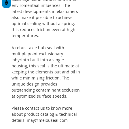
enviromentaal influences. The
latest developments in elastomers
also make it possible to achieve
optimal sealing without a spring.
this reduces friction even at high
temperatures.
A robust axle hub seal with
multiplepoint exclusionary
labyrinth built into a single
housing, this seal is the ultimate at
keeping the elements out and oil in
while minimizing friction. The
unique design provides
outstanding contaminant exclusion
at optimized surface speeds.
Please contact us to know more
about product catalog & technical
details: may@meiouseal.com