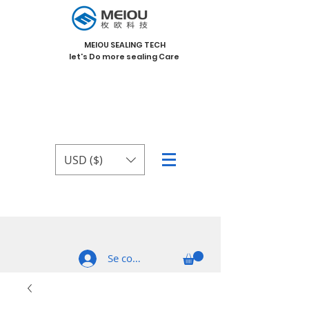
MEIOU SEALING TECH
let's Do more sealing Care
USD ($)
Se connecter