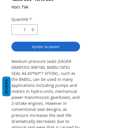
original
promotionnel
Hors TVA
Quantité
*
Ajouter au panier
Medium pressure seals (SAUER
DANFOSS 90R180, BABSL10FX2
SEAL 44.45*60*7 VITON) , such as
the BABSL, can be used in many
REVIEWS
applications including pumps and
motors in hydro-units, mechanical
power transmission gearboxes, and
2-stroke engines. However in
conventional seal designs, as
pressure increases the seal life
dramatically decreases due to
atypical seal wear that is caused by