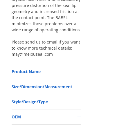
pressure distortion of the seal lip
geometry and increased friction at
the contact point. The BABSL
minimizes those problems over a
wide range of operating conditions.
Please send us to email if you want
to know more technical details:
may@meiouseal.com
Product Name
SAUER DANFOSS 90R180, BABSL10FX2
Size/Dimension/Measurement
SEAL 44.45*60*7 VITON
44.45*60*7 OR 44.45-60-7 OR 44.45X60X7
Style/Design/Type
BABSL10FX2
OEM
SAUER DANFOSS 90R180 / 1903007