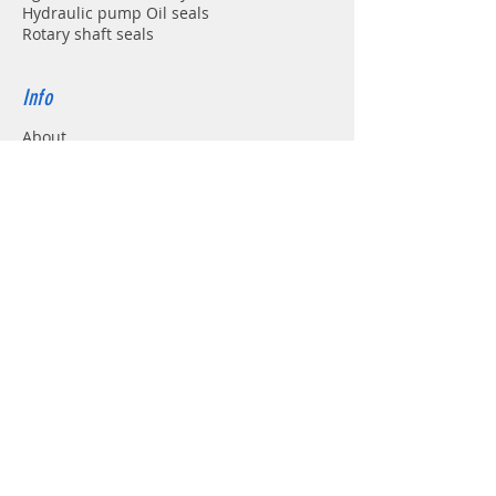
Hydraulic pump Oil seals
Rotary shaft seals
Info
About
Forum
Contact
Support
FAQ
Shipping & Returns
Store Policy
Payment Methods