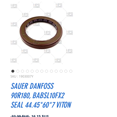
SKU : 1903007Y
SAUER DANFOSS
90R180, BABSL10FX2
SEAL 44.45*60*7 VITON
Prix
Prix
 32,30 $US 
16,15 $US