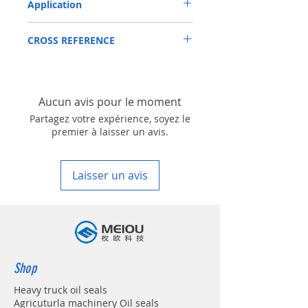
Application
Mainly used in Shaft of Hydraulic pump,
CROSS REFERENCE
especially is hydraulica pump / mortors ,
those pumps usually are usred in roader
SAUER DANFOSS:
roller, land scraper, shovel loader, self-
51C80,90R100/130/180/250,51D080
discharging car, mixer truck and
excavators etc.
Aucun avis pour le moment
Partagez votre expérience, soyez le
premier à laisser un avis.
Laisser un avis
Shop
Heavy truck oil seals
Agricuturla machinery Oil seals