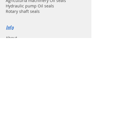
Agricuturla machinery Oil seals
Hydraulic pump Oil seals
Rotary shaft seals
Info
About
Forum
Contact
Support
FAQ
Shipping & Returns
Store Policy
Payment Methods