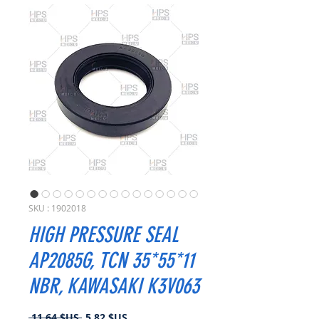
SKU : 1902018
HIGH PRESSURE SEAL
AP2085G, TCN 35*55*11
NBR, KAWASAKI K3V063
Prix
Prix
 11,64 $US 
5,82 $US