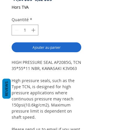
original
promotionnel
Hors TVA
Quantité
*
Ajouter au panier
HIGH PRESSURE SEAL AP2085G, TCN
35*55*11 NBR, KAWASAKI K3V063
High pressure seals, such as the
REVIEWS
Type TCN, is designed for high
pressure applications where
continuous pressure may reach
150psi(10.6kg/cm2). Maximum
pressure limit is dependent on
shaft speed.
Please send us to email if you want