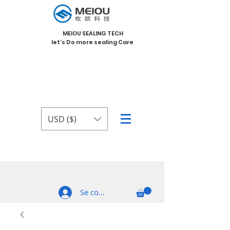
MEIOU SEALING TECH
let's Do more sealing Care
USD ($)
Se connecter