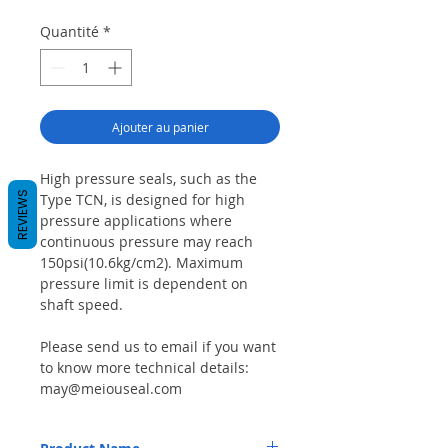
Quantité
*
Ajouter au panier
High pressure seals, such as the
REVIEWS
Type TCN, is designed for high
pressure applications where
continuous pressure may reach
150psi(10.6kg/cm2). Maximum
pressure limit is dependent on
shaft speed.
Please send us to email if you want
to know more technical details:
may@meiouseal.com