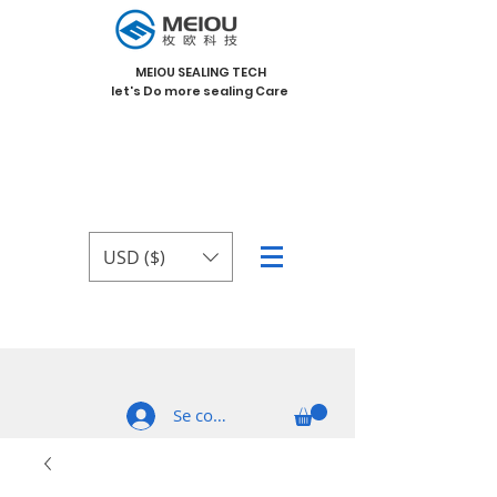
MEIOU SEALING TECH
let's Do more sealing Care
USD ($)
Se connecter