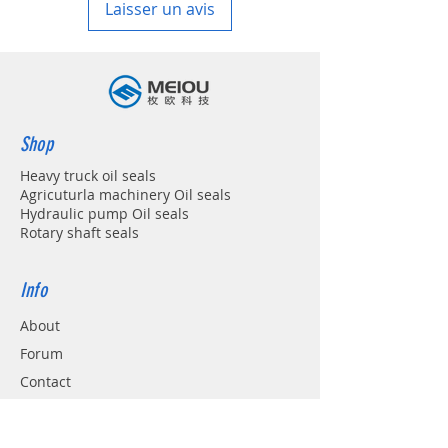
Laisser un avis
Shop
Heavy truck oil seals
Agricuturla machinery Oil seals
Hydraulic pump Oil seals
Rotary shaft seals
Info
About
Forum
Contact