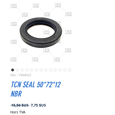
SKU : 1904023
TCN SEAL 50*72*12
NBR
Prix
Prix
 15,50 $US 
7,75 $US
original
promotionnel
Hors TVA