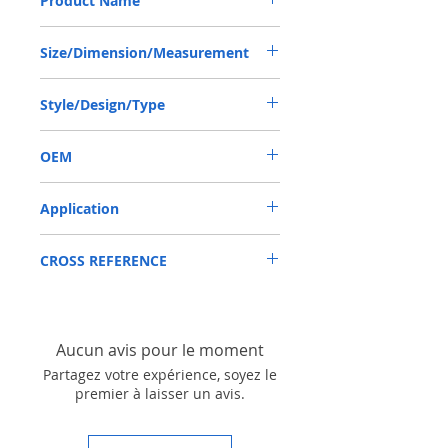
Product Name
TCN SEAL 50*72*12 NBR
Size/Dimension/Measurement
50*72*12 OR 50X72X12 OR 50-72-12
Style/Design/Type
TCN
OEM
AP28641/1904023
Application
Mainly used in Shaft of Hydraulic pump,
CROSS REFERENCE
especially is hydraulica pump / mortors ,
those pumps usually are usred in roader
roller, land scraper, shovel loader, self-
discharging car, mixer truck and
excavators etc.
Aucun avis pour le moment
Partagez votre expérience, soyez le
premier à laisser un avis.