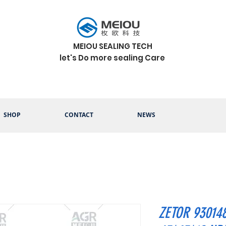
MEIOU SEALING TECH
let's Do more sealing Care
SHOP
CONTACT
NEWS
ZETOR 93014