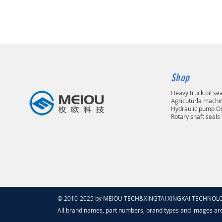
Shop
Heavy truck oil se
Agricuturla machin
Hydraulic pump Oi
Rotary shaft seals
© 2010-2025 by MEIOU TECH&XINGTAI XINGKAI TECHNOLOGY
All brand names, part numbers, brand types and images ar