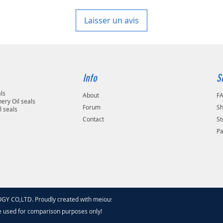
Laisser un avis
Info
S
als
About
F
ery Oil seals
Forum
Sh
l seals
Contact
St
P
 CO,LTD. Proudly created with meiouseal
.com
e used for comparison purposes only!