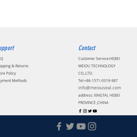
upport
Contact
AQ
Customer Service:
​HEBEI
ipping & Returns
MEIOU TECHNOLOGY
ore Policy
CO,.LTD.
ayment Methods
Tel:+86-1571-0319-987
info@meiouseal.com
address: XINGTAI, HEBEI
PROVINCE ,CHINA