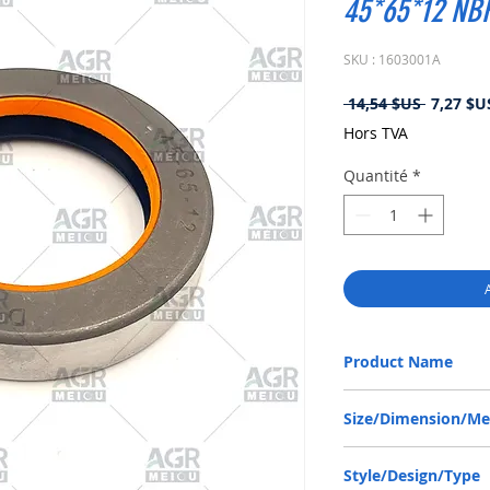
45*65*12 N
SKU : 1603001A
Prix
 14,54 $US 
7,27 $U
original
Hors TVA
Quantité
*
Product Name
ZETOR 930148, COMBI 
Size/Dimension/M
45-65-12 or 45*65*12 
Style/Design/Type