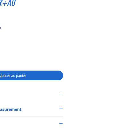
BR+AU
Prix
S
promotionnel
Ajouter au panier
SEAL 45*65*12 NBR+AU
easurement
or 45X65X12