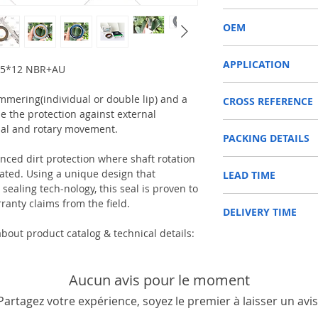
COMBI
OEM
12011969B/1603001
APPLICATION
65*12 NBR+AU
SHAFT SEAL, DIFFERENT
immering(individual or double lip) and a
CROSS REFERENCE
Used on Front axle, rear 
e the protection against external
vehicles, construction m
CARRARO 123208
machinery, such as Tra
ial and rotary movement.
PACKING DETAILS
CASE IH 100529A1
etc.
CLAAS 03240590
Reference to these bran
anced dirt protection where shaft rotation
Inner Packing: Single c
JOHN DEERE ER123208
CARRARO, CASE IH, DA
ed. Using a unique design that
LEAD TIME
AGR
NEW HOLLAND 858059
NEWHOLLAND, DEUTZ-FA
ealing tech-nology, this seal is proven to
Outer Packing: Carton
RENAULT 6000103016
KUBOTA, ZF, LANDINI, 
Usually the goods will b
ranty claims from the field.
ZETOR 930148
MAN, MC CORMICK, M B
DELIVERY TIME
48 hours if stock is avai
FORD NEW HOLLAND 8
SAME, SCANNIA, VALTRA
bout product catalog & technical details:
1. Standard delivery: Usu
10-15 working days, unl
area in your country
2. Fast delivery: Usually
Aucun avis pour le moment
7 working days, unless 
Partagez votre expérience, soyez le premier à laisser un avis
area in your country