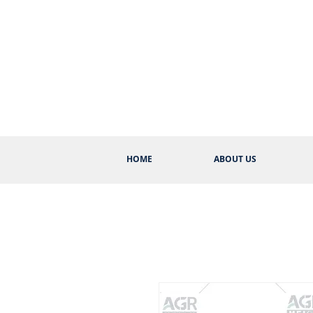
HOME
ABOUT US