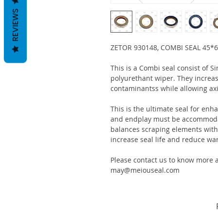
REVIEWS
ZETOR 930148, COMBI SEAL 45*
This is a Combi seal consist of S
polyurethant wiper. They increas
contaminantss while allowing ax
This is the ultimate seal for enh
and endplay must be accommodat
balances scraping elements with s
increase seal life and reduce war
Please contact us to know more a
may@meiouseal.com