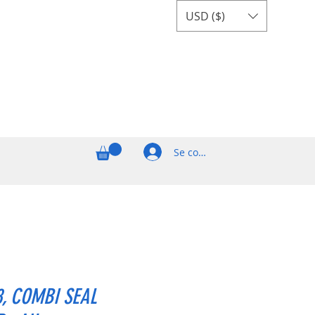
USD ($)
Se connecter
8, COMBI SEAL