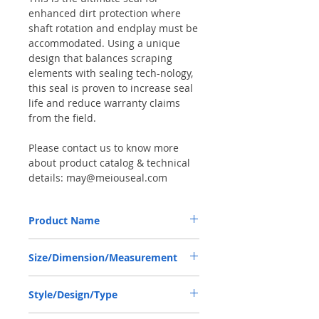
enhanced dirt protection where
shaft rotation and endplay must be
accommodated. Using a unique
design that balances scraping
elements with sealing tech-nology,
this seal is proven to increase seal
life and reduce warranty claims
from the field.
Please contact us to know more
about product catalog & technical
details: may@meiouseal.com
Product Name
HÜRLIMANN 215291120, COMBI SF6 SEAL
Size/Dimension/Measurement
45*65*18.5 NBR+AU
45-65-18.5 or 45*65*18.5 or 45X65X18.5
Style/Design/Type