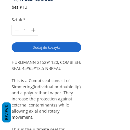
cena
Rabatowa
bez PTU
Sztuk
*
Dodaj do koszyka
HÜRLIMANN 215291120, COMBI SF6
SEAL 45*65*18.5 NBR+AU
This is a Combi seal consist of
Simmering(individual or double lip)
and a polyurethant wiper. They
increase the protection against
external contaminantss while
REVIEWS
allowing axial and rotary
movement.
This is the ultimate seal for