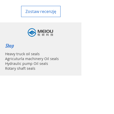
Zostaw recenzję
Shop
Heavy truck oil seals
Agricuturla machinery Oil seals
Hydraulic pump Oil seals
Rotary shaft seals
Info
About
Forum
Contact