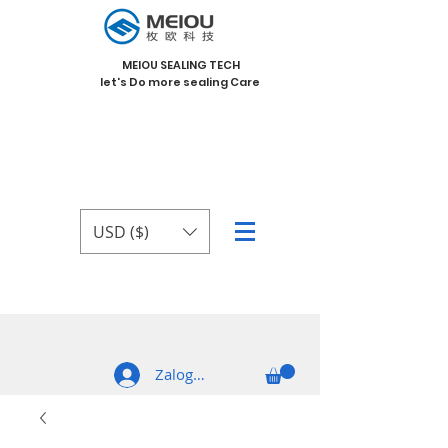
MEIOU SEALING TECH
let's Do more sealing Care
USD ($)
Zaloguj się