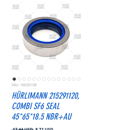
SKU: 1603015B
HÜRLIMANN 215291120,
COMBI SF6 SEAL
45*65*18.5 NBR+AU
Regularna
Cena
 17,44 USD 
8,72 USD