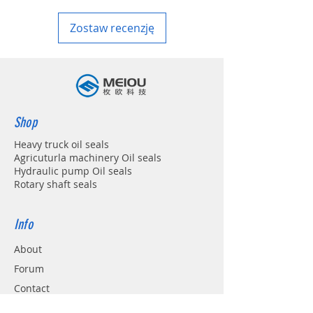
Zostaw recenzję
Shop
Heavy truck oil seals
Agricuturla machinery Oil seals
Hydraulic pump Oil seals
Rotary shaft seals
Info
About
Forum
Contact