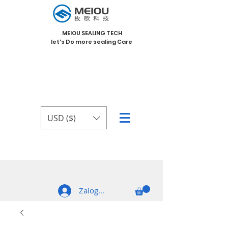
MEIOU SEALING TECH
let's Do more sealing Care
USD ($)
Zaloguj się