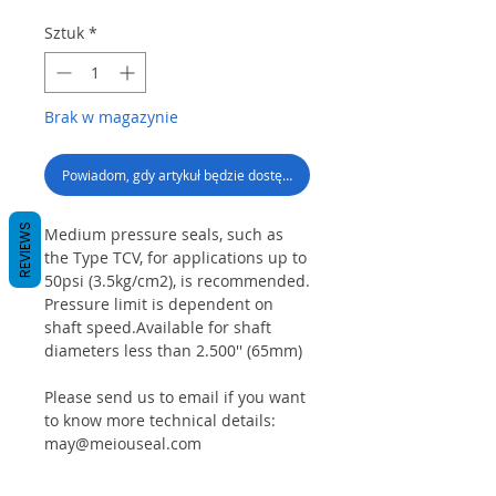
Sztuk
*
Brak w magazynie
Powiadom, gdy artykuł będzie dostępny
REVIEWS
Medium pressure seals, such as
the Type TCV, for applications up to
50psi (3.5kg/cm2), is recommended.
Pressure limit is dependent on
shaft speed.Available for shaft
diameters less than 2.500'' (65mm)
Please send us to email if you want
to know more technical details:
may@meiouseal.com