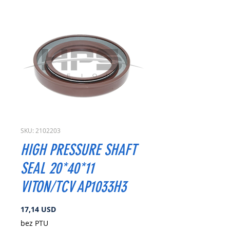
SKU: 2102203
HIGH PRESSURE SHAFT
SEAL 20*40*11
VITON/TCV AP1033H3
Cena
17,14 USD
bez PTU