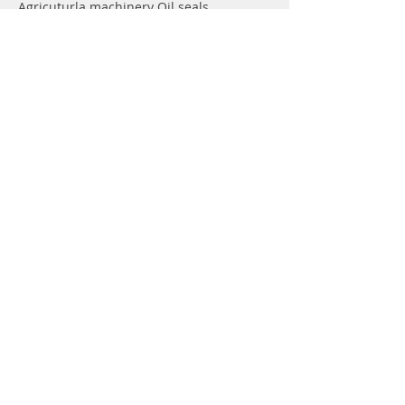
Agricuturla machinery Oil seals
Hydraulic pump Oil seals
Rotary shaft seals
Info
About
Forum
Contact
Support
FAQ
Shipping & Returns
Store Policy
Payment Methods