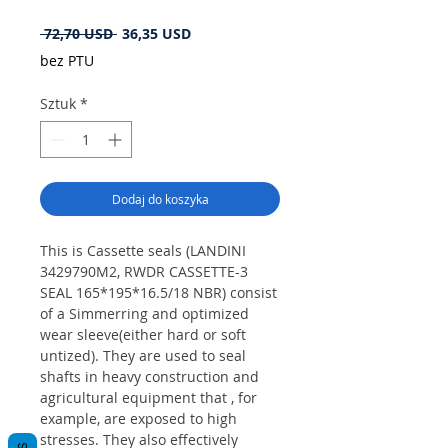
Regularna
Cena
 72,70 USD 
36,35 USD
cena
Rabatowa
bez PTU
Sztuk
*
Dodaj do koszyka
This is Cassette seals (LANDINI
3429790M2, RWDR CASSETTE-3
SEAL 165*195*16.5/18 NBR) consist
of a Simmerring and optimized
wear sleeve(either hard or soft
untized). They are used to seal
shafts in heavy construction and
agricultural equipment that , for
example, are exposed to high
stresses. They also effectively