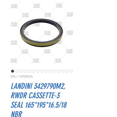
SKU: 1509002A
LANDINI 3429790M2,
RWDR CASSETTE-3
SEAL 165*195*16.5/18
NBR