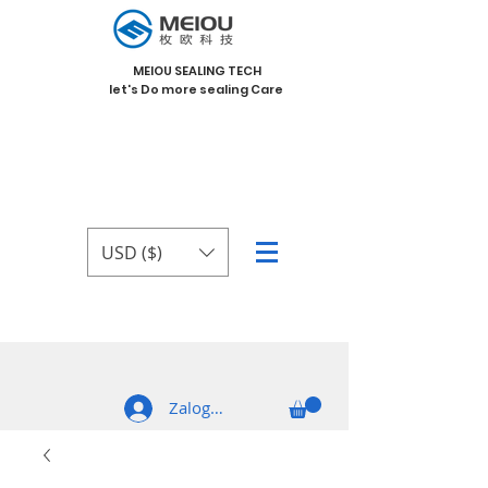
MEIOU SEALING TECH
let's Do more sealing Care
USD ($)
Zaloguj się