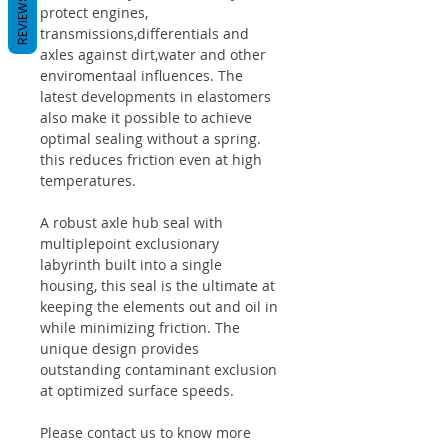
REVIEWS
protect engines,
transmissions,differentials and
axles against dirt,water and other
enviromentaal influences. The
latest developments in elastomers
also make it possible to achieve
optimal sealing without a spring.
this reduces friction even at high
temperatures.
A robust axle hub seal with
multiplepoint exclusionary
labyrinth built into a single
housing, this seal is the ultimate at
keeping the elements out and oil in
while minimizing friction. The
unique design provides
outstanding contaminant exclusion
at optimized surface speeds.
Please contact us to know more