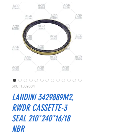
SKU: 1509004
LANDINI 3429889M2,
RWDR CASSETTE-3
SEAL 210*240*16/18
NBR