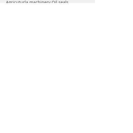
Agricuturla machinery Oil seals
Hydraulic pump Oil seals
Rotary shaft seals
Info
About
Forum
Contact
Support
FAQ
Shipping & Returns
Store Policy
Payment Methods