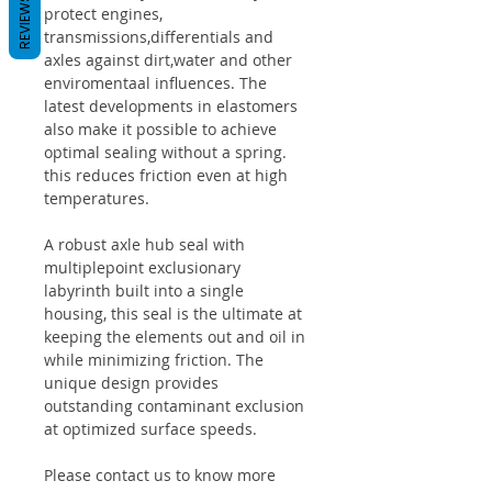
REVIEWS
protect engines,
transmissions,differentials and
axles against dirt,water and other
enviromentaal influences. The
latest developments in elastomers
also make it possible to achieve
optimal sealing without a spring.
this reduces friction even at high
temperatures.
A robust axle hub seal with
multiplepoint exclusionary
labyrinth built into a single
housing, this seal is the ultimate at
keeping the elements out and oil in
while minimizing friction. The
unique design provides
outstanding contaminant exclusion
at optimized surface speeds.
Please contact us to know more