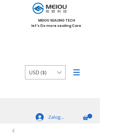
MEIOU SEALING TECH
let's Do more sealing Care
USD ($)
Zaloguj się