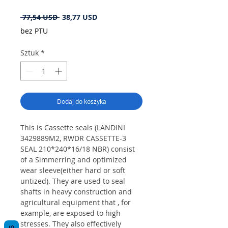
Regularna
Cena
 77,54 USD 
38,77 USD
cena
Rabatowa
bez PTU
Sztuk
*
Dodaj do koszyka
This is Cassette seals (LANDINI
3429889M2, RWDR CASSETTE-3
SEAL 210*240*16/18 NBR) consist
of a Simmerring and optimized
wear sleeve(either hard or soft
untized). They are used to seal
shafts in heavy construction and
agricultural equipment that , for
example, are exposed to high
stresses. They also effectively