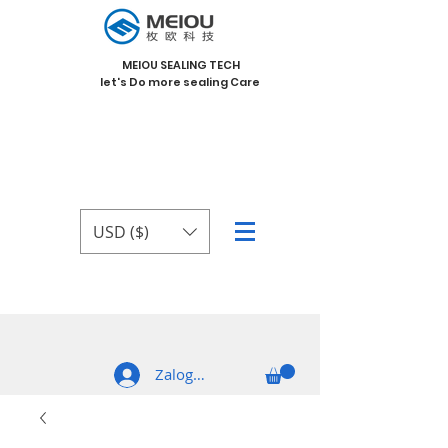
MEIOU SEALING TECH
let's Do more sealing Care
USD ($)
Zaloguj się