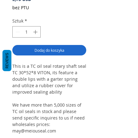
bez PTU
Sztuk
*
Dodaj do koszyka
REVIEWS
This is a TC oil seal rotary shaft seal
TC 30*52*8 VITON, its feature a
double lips with a garter spring
and utilize a rubber cover for
improved sealing ability
We have more than 5,000 sizes of
TC oil seals in stock and please
send specific inquires to us if need
wholesales prices:
may@meiouseal.com