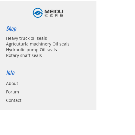
Shop
Heavy truck oil seals
Agricuturla machinery Oil seals
Hydraulic pump Oil seals
Rotary shaft seals
Info
About
Forum
Contact
Support