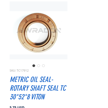
SKU: TC17912
METRIC OIL SEAL-
ROTARY SHAFT SEAL TC
30*52*8 VITON
Cena
5,75 USD