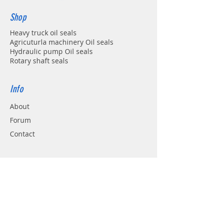
Shop
Heavy truck oil seals
Agricuturla machinery Oil seals
Hydraulic pump Oil seals
Rotary shaft seals
Info
About
Forum
Contact
Support
FAQ
Shipping & Returns