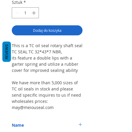
Sztuk
*
Dodaj do koszyka
This is a TC oil seal rotary shaft seal
REVIEWS
TC SEAL TC 32*43*7 NBR,
its feature a double lips with a
garter spring and utilize a rubber
cover for improved sealing ability
We have more than 5,000 sizes of
TC oil seals in stock and please
send specific inquires to us if need
wholesales prices:
may@meiouseal.com
Name