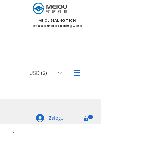
MEIOU SEALING TECH
let's Do more sealing Care
USD ($)
Zaloguj się