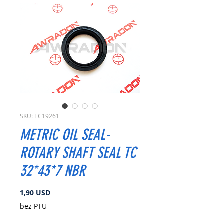
SKU: TC19261
METRIC OIL SEAL-
ROTARY SHAFT SEAL TC
32*43*7 NBR
Cena
1,90 USD
bez PTU