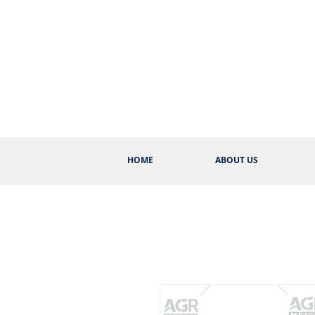
HOME
ABOUT US