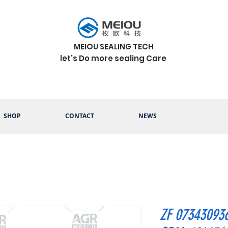
MEIOU SEALING TECH
let's Do more sealing Care
SHOP
CONTACT
NEWS
ZF 07343093