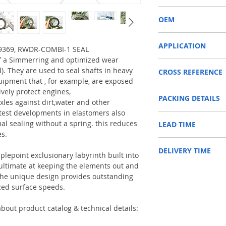
RWDR-COMBI-1
OEM
ZF 0734309369/150300
APPLICATION
309369, RWDR-COMBI-1 SEAL
f a Simmerring and optimized wear
Used on crankshaft, cam
d). They are used to seal shafts in heavy
CROSS REFERENCE
construction machinery,
uipment that , for example, are exposed
as Tractors, Harvesters
1197046,7330601001,0
ively protect engines,
PACKING DETAILS
,0734309364/07343093
Reference to these bran
xles against dirt,water and other
CARRARO, CASE IH, DA
test developments in elastomers also
Inner Packing: Single c
NEWHOLLAND, DEUTZ-FA
al sealing without a spring. this reduces
LEAD TIME
AGR
KUBOTA, ZF, LANDINI, 
es.
Outer Packing: Carton
MAN, MC CORMICK, M B
Usually the goods will b
SAME, SCANNIA, VALTRA
DELIVERY TIME
48 hours if stock is avai
plepoint exclusionary labyrinth built into
e ultimate at keeping the elements out and
1. Standard delivery: Usu
. The unique design provides outstanding
10-15 working days, unl
zed surface speeds.
area in your country
2. Fast delivery: Usually
7 working days, unless 
bout product catalog & technical details:
area in your country