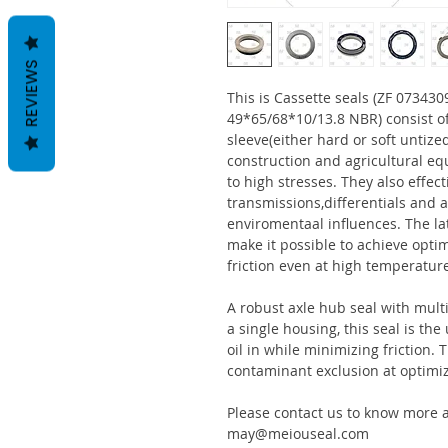
REVIEWS
This is Cassette seals (ZF 0734
49*65/68*10/13.8 NBR) consist o
sleeve(either hard or soft untize
construction and agricultural eq
to high stresses. They also effect
transmissions,differentials and a
enviromentaal influences. The la
make it possible to achieve optim
friction even at high temperatur
A robust axle hub seal with multi
a single housing, this seal is th
oil in while minimizing friction
contaminant exclusion at optimi
Please contact us to know more a
may@meiouseal.com