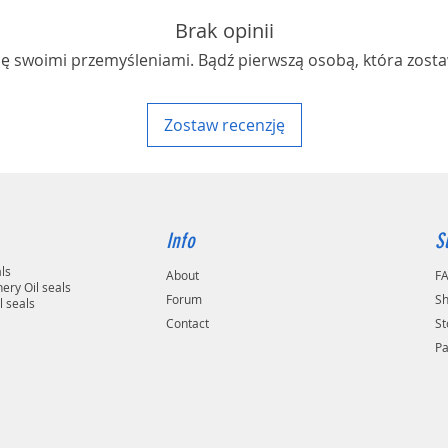
Brak opinii
ię swoimi przemyśleniami. Bądź pierwszą osobą, która zosta
Zostaw recenzję
Info
S
als
About
F
ery Oil seals
Forum
Sh
l seals
Contact
St
P