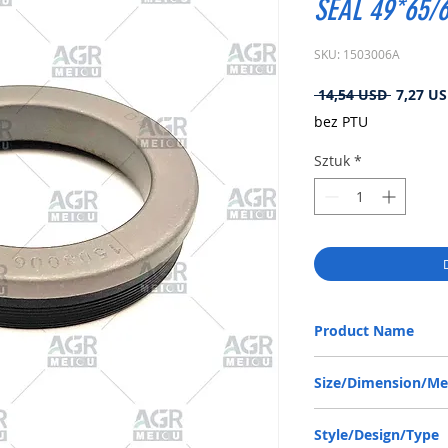
SEAL 49*65/6
SKU: 1503006A
Regular
 14,54 USD 
7,27 U
cena
bez PTU
Sztuk
*
Product Name
ZF 0734309369, RWDR-
Size/Dimension/M
49-65/68-10/13.8 or 49
Style/Design/Type