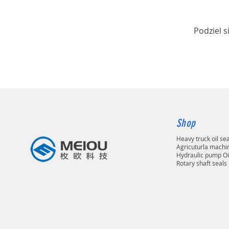
Podziel s
Shop
Heavy truck oil se
Agricuturla machin
Hydraulic pump Oi
Rotary shaft seals