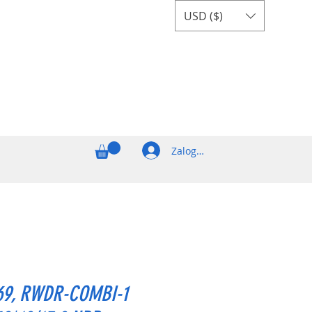
USD ($)
Zaloguj się
69, RWDR-COMBI-1