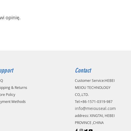
wi opinię.
upport
Contact
AQ
Customer Service:
​HEBEI
ipping & Returns
MEIOU TECHNOLOGY
ore Policy
CO,.LTD.
ayment Methods
Tel:+86-1571-0319-987
info@meiouseal.com
address: XINGTAI, HEBEI
PROVINCE ,CHINA