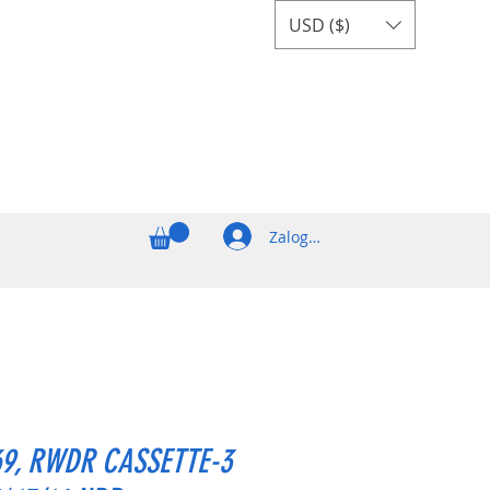
USD ($)
Zaloguj się
69, RWDR CASSETTE-3