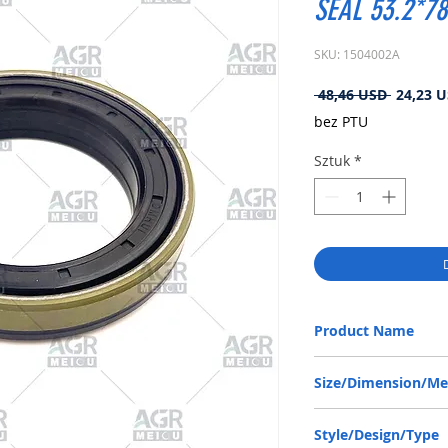
SEAL 53.2*78
SKU: 1504002A
Regular
 48,46 USD 
24,23 
cena
bez PTU
Sztuk
*
Product Name
ZF 0734319669, RWDR 
Size/Dimension/M
53.2-78-13/14 or 53.2*
Style/Design/Type