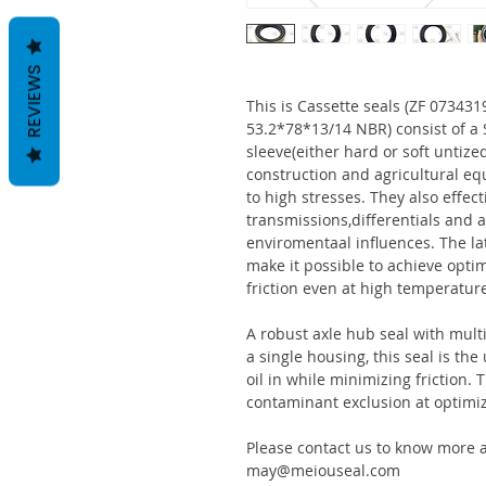
REVIEWS
This is Cassette seals (ZF 0734
53.2*78*13/14 NBR) consist of 
sleeve(either hard or soft untize
construction and agricultural eq
to high stresses. They also effect
transmissions,differentials and a
enviromentaal influences. The la
make it possible to achieve optim
friction even at high temperatur
A robust axle hub seal with multi
a single housing, this seal is th
oil in while minimizing friction
contaminant exclusion at optimi
Please contact us to know more a
may@meiouseal.com