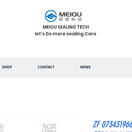
MEIOU SEALING TECH
let's Do more sealing Care
SHOP
CONTACT
NEWS
ZF 07343196