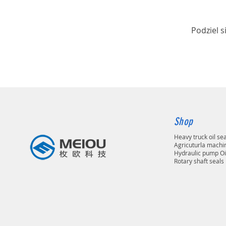
Podziel s
Shop
Heavy truck oil se
Agricuturla machin
Hydraulic pump Oi
Rotary shaft seals