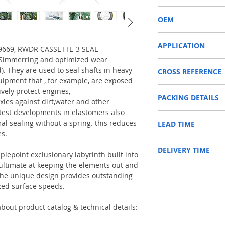
RWDR CASSETTE-3
OEM
12018678B/1504002
APPLICATION
319669, RWDR CASSETTE-3 SEAL
a Simmerring and optimized wear
Used on crankshaft, cam
d). They are used to seal shafts in heavy
CROSS REFERENCE
construction machinery,
uipment that , for example, are exposed
as Tractors, Harvesters
1197045,04415094,F51
ively protect engines,
PACKING DETAILS
4309419/0750110153/
Reference to these bran
xles against dirt,water and other
CARRARO, CASE IH, DA
test developments in elastomers also
Inner Packing: Single c
NEWHOLLAND, DEUTZ-FA
al sealing without a spring. this reduces
LEAD TIME
AGR
KUBOTA, ZF, LANDINI, 
es.
Outer Packing: Carton
MAN, MC CORMICK, M B
Usually the goods will b
SAME, SCANNIA, VALTRA
DELIVERY TIME
48 hours if stock is avai
plepoint exclusionary labyrinth built into
e ultimate at keeping the elements out and
1. Standard delivery: Usu
. The unique design provides outstanding
10-15 working days, unl
zed surface speeds.
area in your country
2. Fast delivery: Usually
7 working days, unless 
bout product catalog & technical details:
area in your country