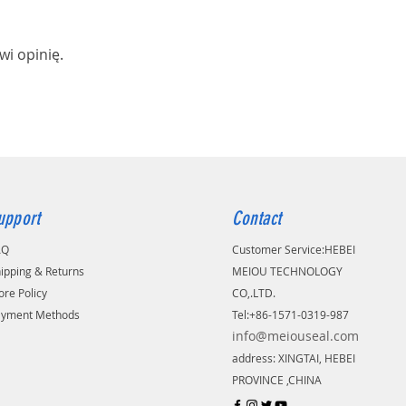
wi opinię.
upport
Contact
AQ
Customer Service:
​HEBEI
ipping & Returns
MEIOU TECHNOLOGY
ore Policy
CO,.LTD.
ayment Methods
Tel:+86-1571-0319-987
info@meiouseal.com
address: XINGTAI, HEBEI
PROVINCE ,CHINA