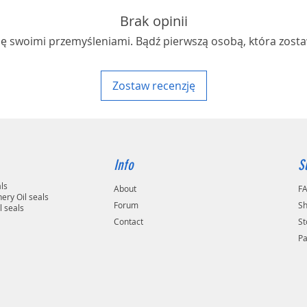
Brak opinii
ię swoimi przemyśleniami. Bądź pierwszą osobą, która zosta
Zostaw recenzję
Info
S
als
About
F
ery Oil seals
Forum
Sh
l seals
Contact
St
P