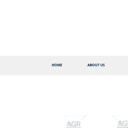
HOME
ABOUT US