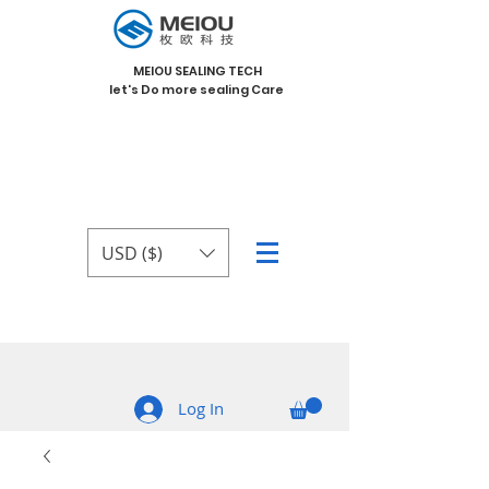
MEIOU SEALING TECH
let's Do more sealing Care
USD ($)
Log In