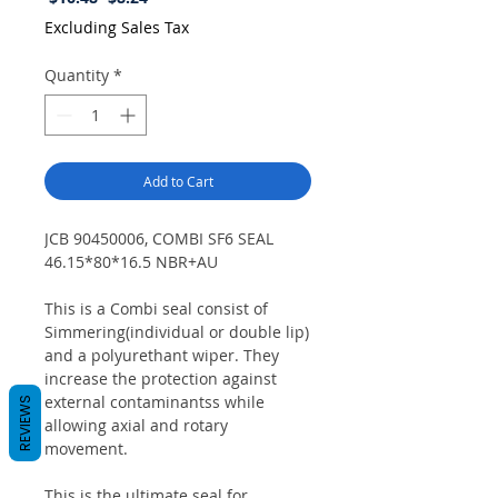
Price
Price
Excluding Sales Tax
Quantity
*
Add to Cart
JCB 90450006, COMBI SF6 SEAL
46.15*80*16.5 NBR+AU
This is a Combi seal consist of
Simmering(individual or double lip)
and a polyurethant wiper. They
increase the protection against
external contaminantss while
REVIEWS
allowing axial and rotary
movement.
This is the ultimate seal for