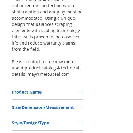
enhanced dirt protection where
shaft rotation and endplay must be
accommodated. Using a unique
design that balances scraping
elements with sealing tech-nology,
this seal is proven to increase seal
life and reduce warranty claims
from the field.
Please contact us to know more
about product catalog & technical
details: may@meiouseal.com
Product Name
JCB 90450006, COMBI SF6 SEAL
Size/Dimension/Measurement
46.15*80*16.5 NBR+AU
46.15-80-16.5 or 46.15*80*16.5 or
Style/Design/Type
46.15X80X16.5