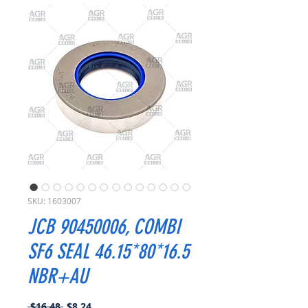
SKU: 1603007
JCB 90450006, COMBI
SF6 SEAL 46.15*80*16.5
NBR+AU
Regular
Sale
 $16.48 
$8.24