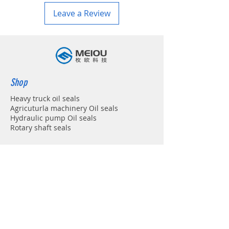
Leave a Review
Shop
Heavy truck oil seals
Agricuturla machinery Oil seals
Hydraulic pump Oil seals
Rotary shaft seals
Info
About
Forum
Contact