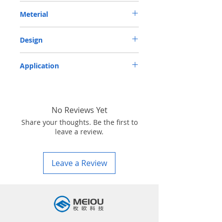
METRIC OIL SEAL-ROTARY SHAFT SEAL
Meterial
TC 85*115*12 VITON
VITON-75
Design
TC-double lips with a garter spring rubber
Application
covered
Industry, Motorcycles, Automotives, Trucks,
Agricultural machinery & Construction
machinery
No Reviews Yet
Share your thoughts. Be the first to
leave a review.
Leave a Review