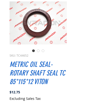
SKU: TC44652
METRIC OIL SEAL-
ROTARY SHAFT SEAL TC
85*115*12 VITON
Price
$12.75
Excluding Sales Tax