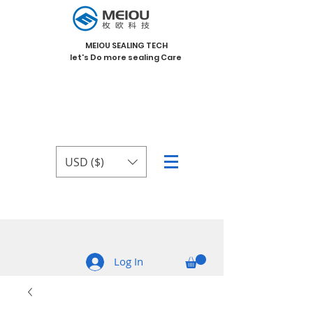
MEIOU SEALING TECH
let's Do more sealing Care
USD ($)
Log In