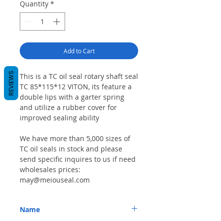
Quantity
*
Add to Cart
REVIEWS
This is a TC oil seal rotary shaft seal
TC 85*115*12 VITON, its feature a
double lips with a garter spring
and utilize a rubber cover for
improved sealing ability
We have more than 5,000 sizes of
TC oil seals in stock and please
send specific inquires to us if need
wholesales prices:
may@meiouseal.com
Name