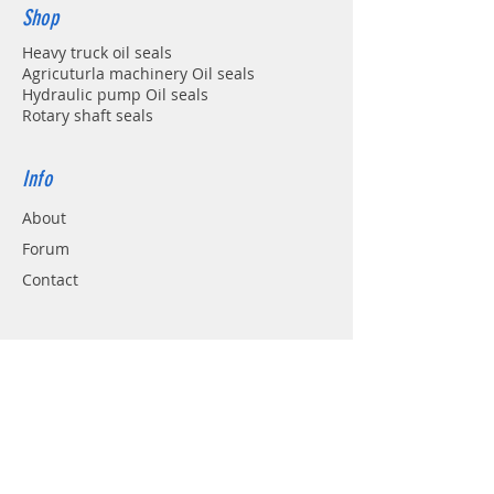
Shop
Heavy truck oil seals
Agricuturla machinery Oil seals
Hydraulic pump Oil seals
Rotary shaft seals
Info
About
Forum
Contact
Support
FAQ
Shipping & Returns
Store Policy