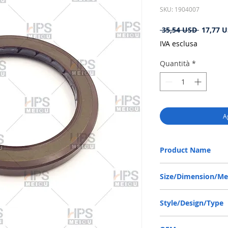
SKU: 1904007
Prezzo
 35,54 USD 
17,77 
regolare
IVA esclusa
Quantità
*
A
Product Name
BABSL10FX2 SEAL 55*7
Size/Dimension/M
55*72*7 OR 55-72-7 OR
Style/Design/Type
BABSL10FX2