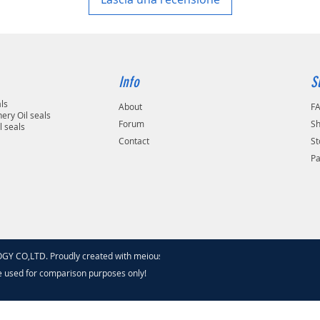
Info
S
als
About
F
ery Oil seals
Forum
Sh
l seals
Contact
St
P
 CO,LTD. Proudly created with meiouseal
.com
e used for comparison purposes only!