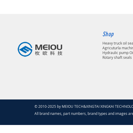
Shop
Heavy truck oil se
Agricuturla machin
Hydraulic pump Oi
Rotary shaft seals
© 2010-2025 by MEIOU TECH&XINGTAI XINGKAI TECHNOLOGY
All brand names, part numbers, brand types and images ar