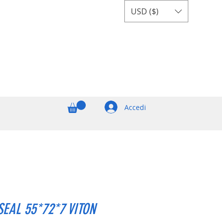
USD ($)
Accedi
SEAL 55*72*7 VITON