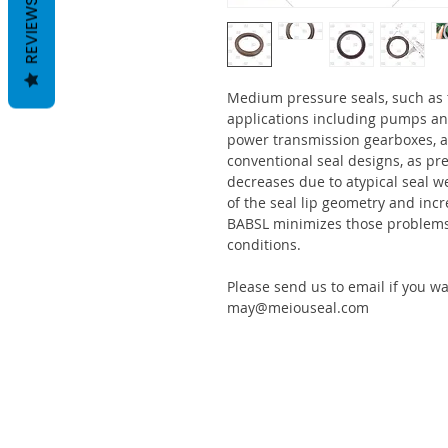
REVIEWS
Medium pressure seals, such as
applications including pumps an
power transmission gearboxes, a
conventional seal designs, as pre
decreases due to atypical seal w
of the seal lip geometry and incr
BABSL minimizes those problems 
conditions.
Please send us to email if you w
may@meiouseal.com