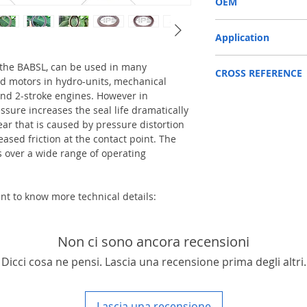
OEM
1904007
Application
Mainly used in Shaft of 
 the BABSL, can be used in many
CROSS REFERENCE
pump / mortors , those 
d motors in hydro-units, mechanical
roller, land scraper, sho
nd 2-stroke engines. However in
LINDE HPR160
truck and excavators etc
ssure increases the seal life dramatically
ear that is caused by pressure distortion
eased friction at the contact point. The
over a wide range of operating
ant to know more technical details:
Non ci sono ancora recensioni
Dicci cosa ne pensi. Lascia una recensione prima degli altri.
Lascia una recensione