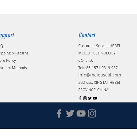
upport
Contact
AQ
Customer Service:
​HEBEI
ipping & Returns
MEIOU TECHNOLOGY
ore Policy
CO,.LTD.
ayment Methods
Tel:+86-1571-0319-987
info@meiouseal.com
address: XINGTAI, HEBEI
PROVINCE ,CHINA