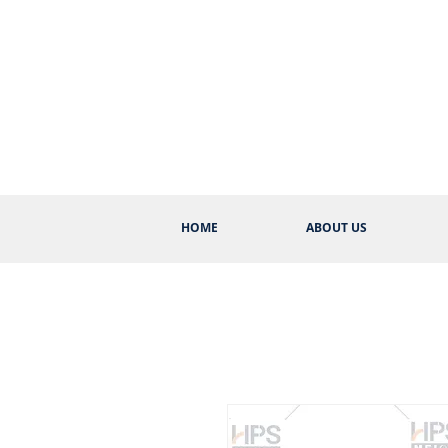
HOME
ABOUT US