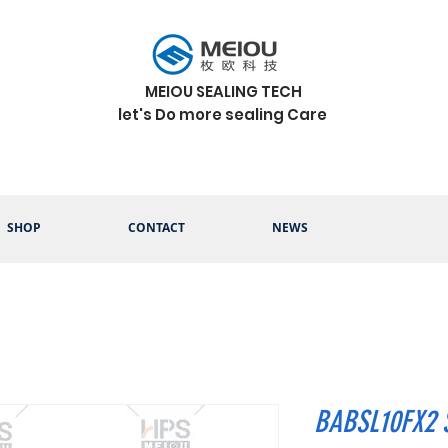
MEIOU SEALING TECH
let's Do more sealing Care
SHOP
CONTACT
NEWS
BABSL10FX2 