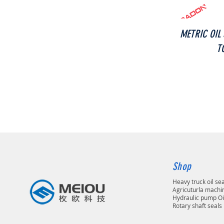
METRIC OIL
T
Shop
Heavy truck oil se
Agricuturla machin
Hydraulic pump Oi
Rotary shaft seals