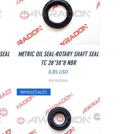
Vista rapida
SEAL
METRIC OIL SEAL-ROTARY SHAFT SEAL
TC 28*38*8 NBR
Prezzo
0,85 USD
IVA esclusa
WHOLESALES