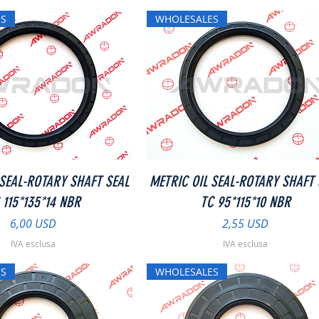
S
WHOLESALES
Vista rapida
Vista rapida
 SEAL-ROTARY SHAFT SEAL
METRIC OIL SEAL-ROTARY SHAFT 
 115*135*14 NBR
TC 95*115*10 NBR
Prezzo
Prezzo
6,00 USD
2,55 USD
IVA esclusa
IVA esclusa
S
WHOLESALES