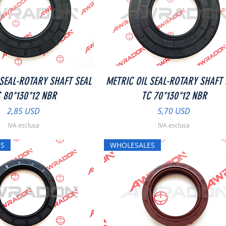
Vista rapida
Vista rapida
 SEAL-ROTARY SHAFT SEAL
METRIC OIL SEAL-ROTARY SHAFT 
 80*130*12 NBR
TC 70*130*12 NBR
Prezzo
Prezzo
2,85 USD
5,70 USD
IVA esclusa
IVA esclusa
S
WHOLESALES