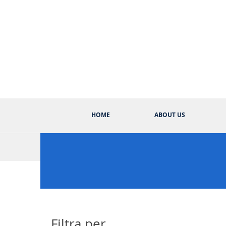
HOME
ABOUT US
Filtra per