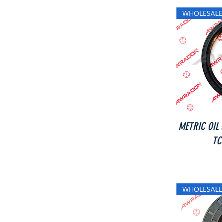
WHOLESALE
METRIC OIL
TC
WHOLESALE