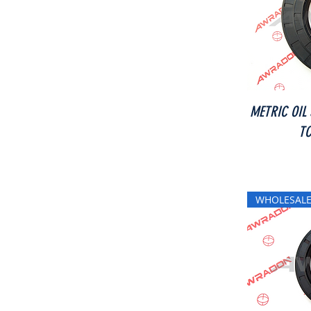
METRIC OIL
TC
WHOLESALE