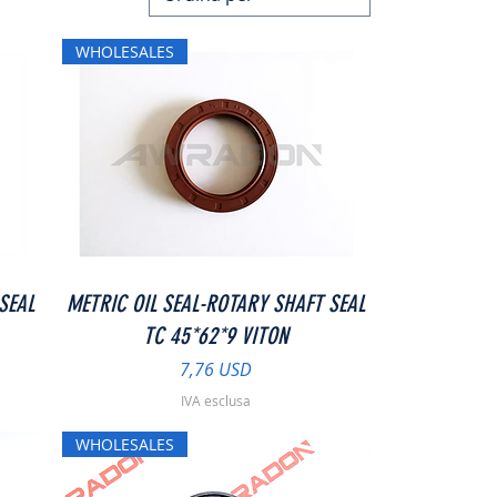
WHOLESALES
Vista rapida
SEAL
METRIC OIL SEAL-ROTARY SHAFT SEAL
TC 45*62*9 VITON
Prezzo
7,76 USD
IVA esclusa
WHOLESALES