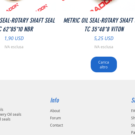
Vista rapida
Vista rapida
 SEAL-ROTARY SHAFT SEAL
METRIC OIL SEAL-ROTARY SHAFT 
C 62*85*10 NBR
TC 35*48*8 VITON
Prezzo
Prezzo
1,90 USD
5,25 USD
IVA esclusa
IVA esclusa
Carica
altro
Info
S
als
About
F
ery Oil seals
Forum
Sh
l seals
Contact
St
P