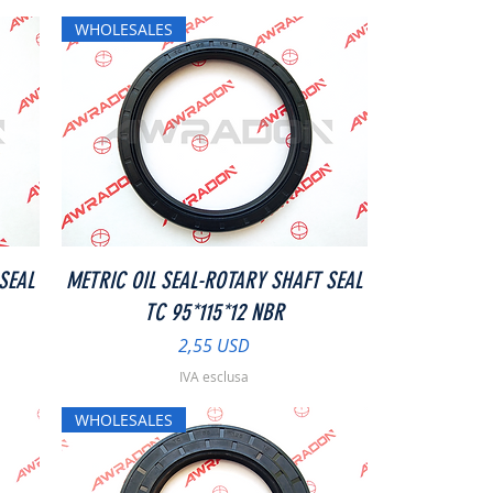
WHOLESALES
Vista rapida
SEAL
METRIC OIL SEAL-ROTARY SHAFT SEAL
TC 95*115*12 NBR
Prezzo
2,55 USD
IVA esclusa
WHOLESALES