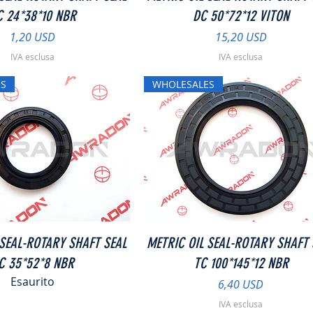
C 24*38*10 NBR
DC 50*72*12 VITON
Prezzo
Prezzo
1,20 USD
15,20 USD
IVA esclusa
IVA esclusa
S
WHOLESALES
Vista rapida
Vista rapida
 SEAL-ROTARY SHAFT SEAL
METRIC OIL SEAL-ROTARY SHAFT 
C 35*52*8 NBR
TC 100*145*12 NBR
Esaurito
Prezzo
6,40 USD
IVA esclusa