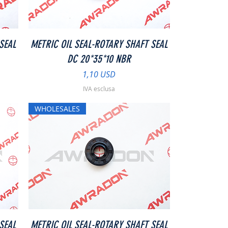
Vista rapida
SEAL
METRIC OIL SEAL-ROTARY SHAFT SEAL
DC 20*35*10 NBR
Prezzo
1,10 USD
IVA esclusa
WHOLESALES
Vista rapida
SEAL
METRIC OIL SEAL-ROTARY SHAFT SEAL