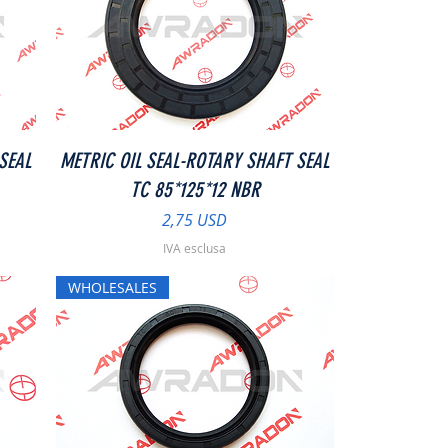
Vista rapida
SEAL
METRIC OIL SEAL-ROTARY SHAFT SEAL
TC 85*125*12 NBR
Prezzo
2,75 USD
IVA esclusa
WHOLESALES