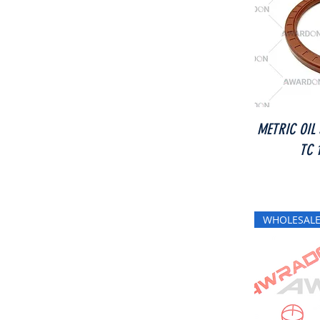
METRIC OIL
TC 
WHOLESALE