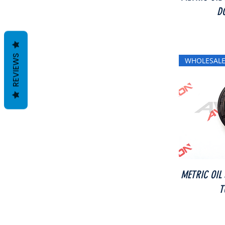
D
REVIEWS
WHOLESALE
METRIC OIL
T