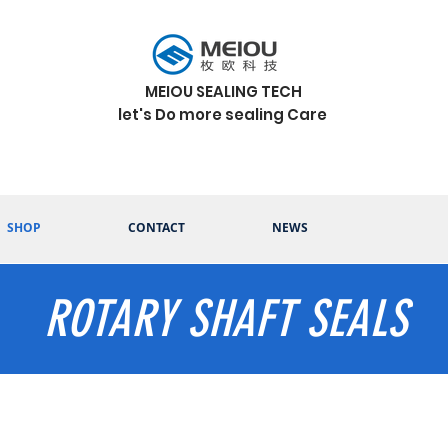
MEIOU SEALING TECH
let's Do more sealing Care
SHOP
CONTACT
NEWS
ROTARY SHAFT SEALS