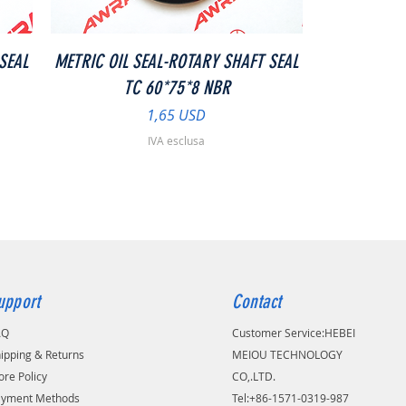
Vista rapida
SEAL
METRIC OIL SEAL-ROTARY SHAFT SEAL
TC 60*75*8 NBR
Prezzo
1,65 USD
IVA esclusa
upport
Contact
AQ
Customer Service:
​HEBEI
ipping & Returns
MEIOU TECHNOLOGY
ore Policy
CO,.LTD.
ayment Methods
Tel:+86-1571-0319-987