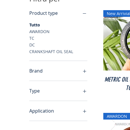
Product type
New Arrivia
Tutto
AWARDON
TC
DC
CRANKSHAFT OIL SEAL
Brand
METRIC OIL
AWARDON
T
Type
TC
DC
Application
AWARDON
CRANKSHAFT OIL SEAL