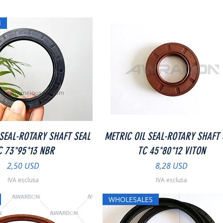
l
Vista rapida
Vista rapida
 SEAL-ROTARY SHAFT SEAL
METRIC OIL SEAL-ROTARY SHAFT 
C 73*95*13 NBR
TC 45*80*12 VITON
Prezzo
Prezzo
2,50 USD
8,28 USD
IVA esclusa
IVA esclusa
WHOLESALES