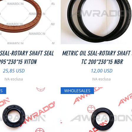
Vista rapida
Vista rapida
 SEAL-ROTARY SHAFT SEAL
METRIC OIL SEAL-ROTARY SHAFT 
195*230*15 VITON
TC 200*230*15 NBR
Prezzo
Prezzo
25,85 USD
12,00 USD
IVA esclusa
IVA esclusa
S
WHOLESALES