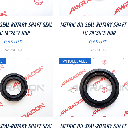
Vista rapida
Vista rapida
 SEAL-ROTARY SHAFT SEAL
METRIC OIL SEAL-ROTARY SHAFT 
C 16*26*7 NBR
TC 20*30*5 NBR
Prezzo
Prezzo
0,55 USD
0,65 USD
IVA esclusa
IVA esclusa
S
WHOLESALES
Vista rapida
Vista rapida
 SEAL-ROTARY SHAFT SEAL
METRIC OIL SEAL-ROTARY SHAFT 