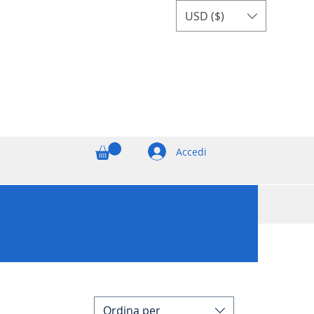
USD ($)
Accedi
Ordina per