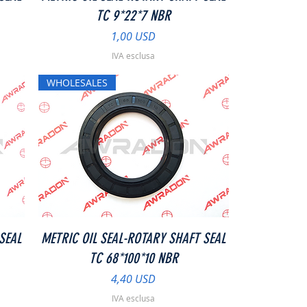
TC 9*22*7 NBR
Prezzo
1,00 USD
IVA esclusa
WHOLESALES
Vista rapida
SEAL
METRIC OIL SEAL-ROTARY SHAFT SEAL
TC 68*100*10 NBR
Prezzo
4,40 USD
IVA esclusa