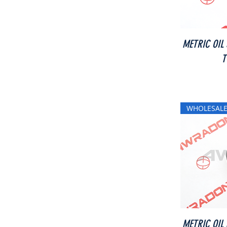
METRIC OIL
T
WHOLESALE
METRIC OIL