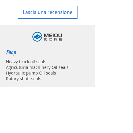
in your country
Lascia una recensione
Shop
Heavy truck oil seals
Agricuturla machinery Oil seals
Hydraulic pump Oil seals
Rotary shaft seals
Info
About
Forum
Contact