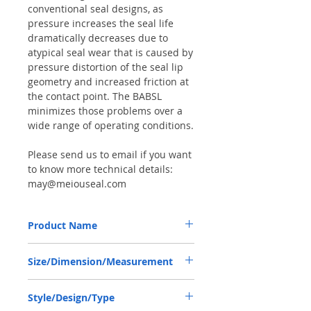
conventional seal designs, as
pressure increases the seal life
dramatically decreases due to
atypical seal wear that is caused by
pressure distortion of the seal lip
geometry and increased friction at
the contact point. The BABSL
minimizes those problems over a
wide range of operating conditions.
Please send us to email if you want
to know more technical details:
may@meiouseal.com
Product Name
HIGH PRESSURE SEAL, BAFSL1SF 18*30*6
Size/Dimension/Measurement
VITON, REXROTH 9910251412
18*30*6 OR 18-30-6 OR 18X30X6
Style/Design/Type