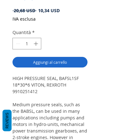
Prezzo
Prezzo
 20,68 USD 
10,34 USD
regolare
scontato
IVA esclusa
Quantità
*
Aggiungi al carrello
HIGH PRESSURE SEAL, BAFSL1SF
18*30*6 VITON, REXROTH
9910251412
Medium pressure seals, such as
the BABSL, can be used in many
REVIEWS
applications including pumps and
motors in hydro-units, mechanical
power transmission gearboxes, and
2-stroke engines. However in