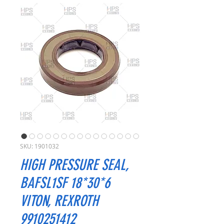
SKU: 1901032
HIGH PRESSURE SEAL,
BAFSL1SF 18*30*6
VITON, REXROTH
9910251412