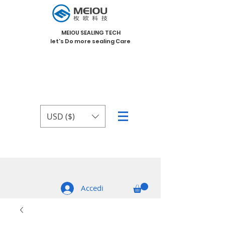
MEIOU SEALING TECH
let's Do more sealing Care
USD ($)
Accedi