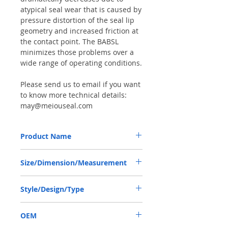
atypical seal wear that is caused by
pressure distortion of the seal lip
geometry and increased friction at
the contact point. The BABSL
minimizes those problems over a
wide range of operating conditions.
Please send us to email if you want
to know more technical details:
may@meiouseal.com
Product Name
HIGH PRESSURE SEAL, BAFSL1SF 35*47*6
Size/Dimension/Measurement
VITON, REXROTH PUMP
35*47*6 OR 35-47-6 OR 35X47X6
Style/Design/Type
BABSL/BAFSL1SF
OEM