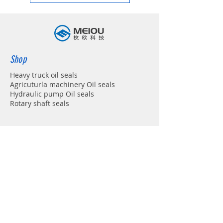
Shop
Heavy truck oil seals
Agricuturla machinery Oil seals
Hydraulic pump Oil seals
Rotary shaft seals
Info
About
Forum
Contact