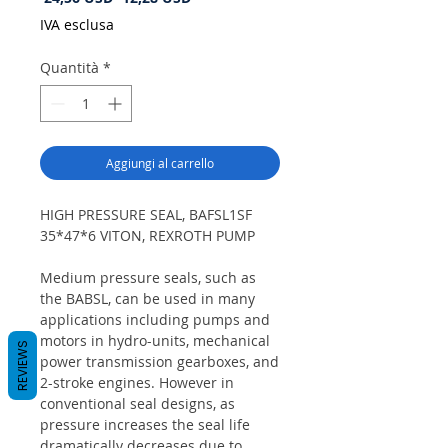
regolare
scontato
IVA esclusa
Quantità
*
Aggiungi al carrello
HIGH PRESSURE SEAL, BAFSL1SF
35*47*6 VITON, REXROTH PUMP
Medium pressure seals, such as
the BABSL, can be used in many
applications including pumps and
motors in hydro-units, mechanical
REVIEWS
power transmission gearboxes, and
2-stroke engines. However in
conventional seal designs, as
pressure increases the seal life
dramatically decreases due to