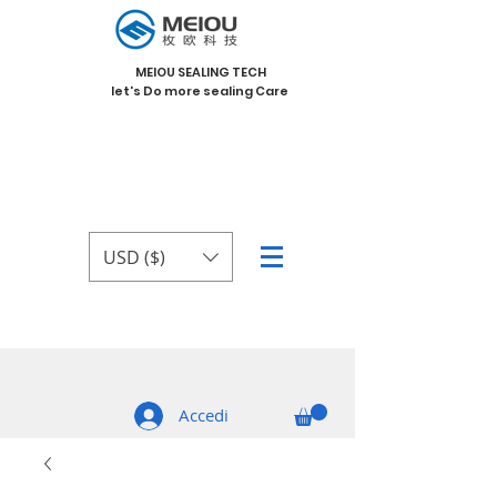
MEIOU SEALING TECH
let's Do more sealing Care
USD ($)
Accedi