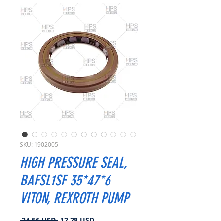
SKU: 1902005
HIGH PRESSURE SEAL,
BAFSL1SF 35*47*6
VITON, REXROTH PUMP
Prezzo
Prezzo
 24,56 USD 
12,28 USD