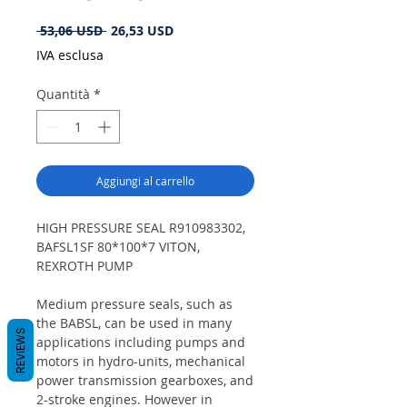
Prezzo
Prezzo
 53,06 USD 
26,53 USD
regolare
scontato
IVA esclusa
Quantità
*
Aggiungi al carrello
HIGH PRESSURE SEAL R910983302,
BAFSL1SF 80*100*7 VITON,
REXROTH PUMP
Medium pressure seals, such as
the BABSL, can be used in many
REVIEWS
applications including pumps and
motors in hydro-units, mechanical
power transmission gearboxes, and
2-stroke engines. However in