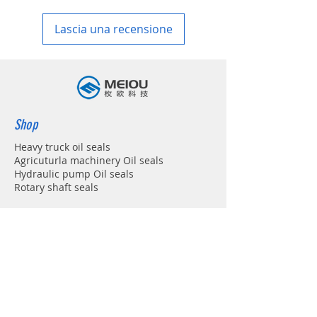
in your country
Lascia una recensione
Shop
Heavy truck oil seals
Agricuturla machinery Oil seals
Hydraulic pump Oil seals
Rotary shaft seals
Info
About
Forum
Contact