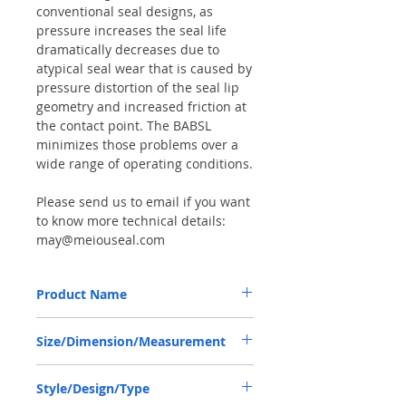
conventional seal designs, as
pressure increases the seal life
dramatically decreases due to
atypical seal wear that is caused by
pressure distortion of the seal lip
geometry and increased friction at
the contact point. The BABSL
minimizes those problems over a
wide range of operating conditions.
Please send us to email if you want
to know more technical details:
may@meiouseal.com
Product Name
HIGH PRESSURE SEAL R910983302,
Size/Dimension/Measurement
BAFSL1SF 80*100*7 VITON, REXROTH
PUMP
80*100*7 OR 80-100-7 OR 80X100X7
Style/Design/Type