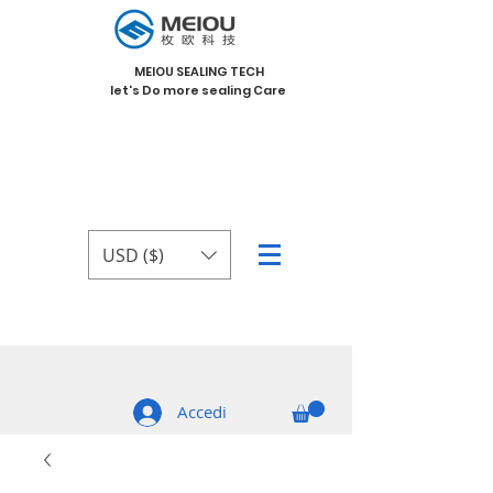
MEIOU SEALING TECH
let's Do more sealing Care
USD ($)
Accedi