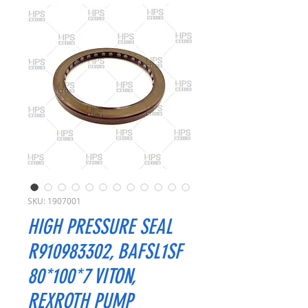
SKU: 1907001
HIGH PRESSURE SEAL
R910983302, BAFSL1SF
80*100*7 VITON,
REXROTH PUMP