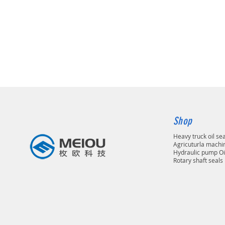
Shop
Heavy truck oil se
Agricuturla machin
Hydraulic pump Oi
Rotary shaft seals