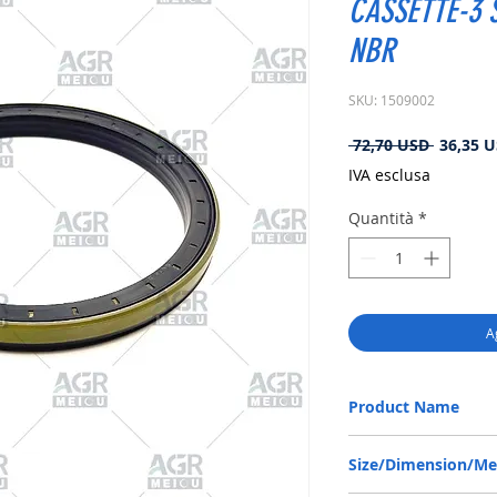
CASSETTE-3 S
NBR
SKU: 1509002
Prezzo
 72,70 USD 
36,35 
regolare
IVA esclusa
Quantità
*
A
Product Name
CARRARO 140368, RWDR
Size/Dimension/M
NBR