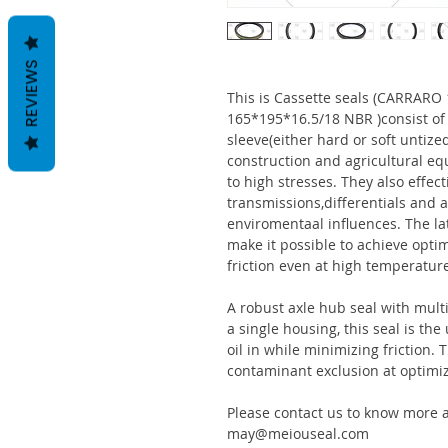
REVIEWS
This is Cassette seals (CARRAR
165*195*16.5/18 NBR )consist o
sleeve(either hard or soft untize
construction and agricultural eq
to high stresses. They also effect
transmissions,differentials and a
enviromentaal influences. The la
make it possible to achieve optim
friction even at high temperatur
A robust axle hub seal with multi
a single housing, this seal is th
oil in while minimizing friction
contaminant exclusion at optimi
Please contact us to know more a
may@meiouseal.com