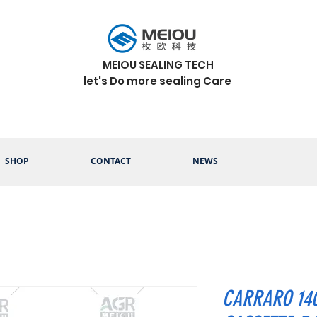
MEIOU SEALING TECH
let's Do more sealing Care
SHOP
CONTACT
NEWS
CARRARO 14