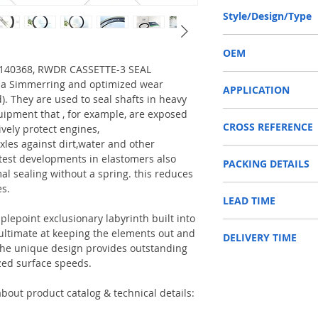
165-195-16.5/18 or 16
Style/Design/Type
RWDR CASSETTE-3
OEM
O 140368, RWDR CASSETTE-3 SEAL
CARRARO 140368 / 150
f a Simmerring and optimized wear
APPLICATION
d). They are used to seal shafts in heavy
uipment that , for example, are exposed
Used on crankshaft, cam
CROSS REFERENCE
construction machinery,
ively protect engines,
as Tractors, Harvesters
xles against dirt,water and other
140368,3429790M1/34
test developments in elastomers also
PACKING DETAILS
790M1/3429790M2/50
Reference to these bran
al sealing without a spring. this reduces
CARRARO, CASE IH, DA
es.
Inner Packing: Single c
NEWHOLLAND, DEUTZ-FA
LEAD TIME
AGR
KUBOTA, ZF, LANDINI, 
Outer Packing: Carton
MAN, MC CORMICK, M B
plepoint exclusionary labyrinth built into
Usually the goods will b
SAME, SCANNIA, VALTRA
e ultimate at keeping the elements out and
DELIVERY TIME
48 hours if stock is avai
. The unique design provides outstanding
zed surface speeds.
1. Standard delivery: Usu
10-15 working days, unl
area in your country
bout product catalog & technical details:
2. Fast delivery: Usually
7 working days, unless 