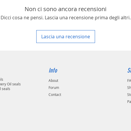
area in your country
Non ci sono ancora recensioni
Dicci cosa ne pensi. Lascia una recensione prima degli altri.
Lascia una recensione
Info
S
als
About
F
ery Oil seals
Forum
Sh
l seals
Contact
St
P