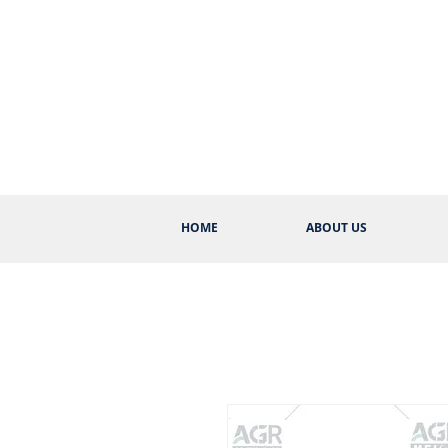
HOME
ABOUT US