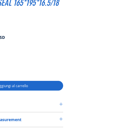
EAL 165*195*16.5/18
Prezzo
USD
scontato
ggiungi al carrello
 CASSETTE-3 SEAL 165*195*16.5/18
easurement