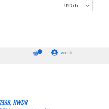
USD ($)
Accedi
0368, RWDR