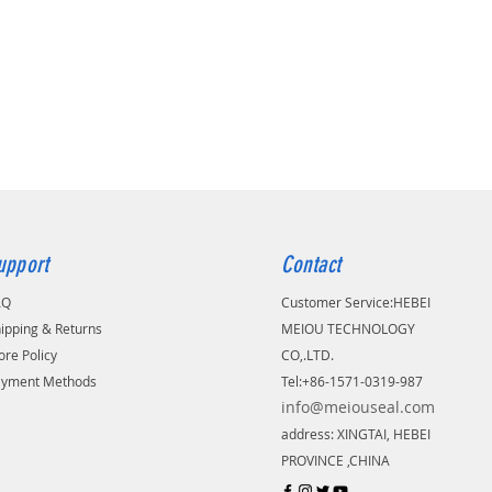
upport
Contact
AQ
Customer Service:
​HEBEI
ipping & Returns
MEIOU TECHNOLOGY
ore Policy
CO,.LTD.
ayment Methods
Tel:+86-1571-0319-987
info@meiouseal.com
address: XINGTAI, HEBEI
PROVINCE ,CHINA