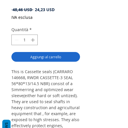
Prezzo
Prezzo
 48,46 USD 
24,23 USD
regolare
scontato
IVA esclusa
Quantità
*
Aggiungi al carrello
This is Cassette seals (CARRARO
146668, RWDR CASSETTE-3 SEAL
56*80*13/14.5 NBR) consist of a
Simmerring and optimized wear
sleeve(either hard or soft untized).
They are used to seal shafts in
heavy construction and agricultural
equipment that , for example, are
exposed to high stresses. They also
effectively protect engines,