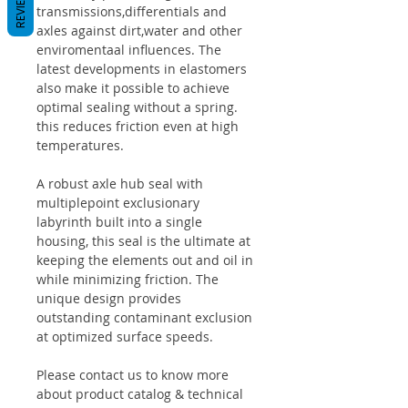
REVIEWS
transmissions,differentials and
axles against dirt,water and other
enviromentaal influences. The
latest developments in elastomers
also make it possible to achieve
optimal sealing without a spring.
this reduces friction even at high
temperatures.
A robust axle hub seal with
multiplepoint exclusionary
labyrinth built into a single
housing, this seal is the ultimate at
keeping the elements out and oil in
while minimizing friction. The
unique design provides
outstanding contaminant exclusion
at optimized surface speeds.
Please contact us to know more
about product catalog & technical