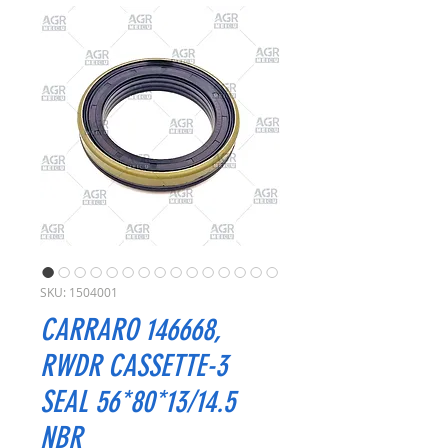
SKU: 1504001
CARRARO 146668,
RWDR CASSETTE-3
SEAL 56*80*13/14.5
NBR