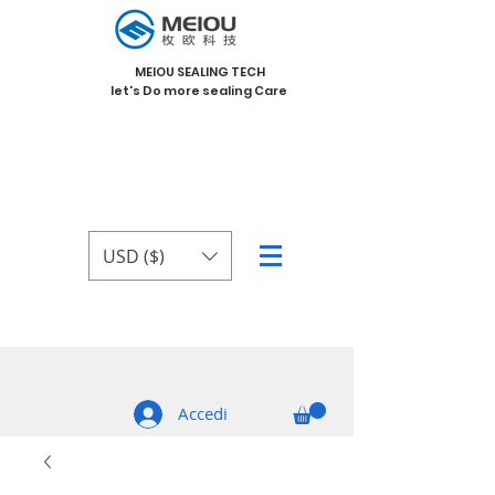
MEIOU SEALING TECH
let's Do more sealing Care
USD ($)
Accedi