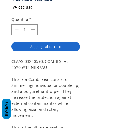
regolare
scontato
IVA esclusa
Quantità
*
Aggiungi al carrello
CLAAS 03240590, COMBI SEAL
45*65*12 NBR+AU
This is a Combi seal consist of
Simmering(individual or double lip)
and a polyurethant wiper. They
increase the protection against
external contaminantss while
REVIEWS
allowing axial and rotary
movement.
This is the ultimate seal for