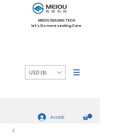
MEIOU SEALING TECH
let's Do more sealing Care
USD ($)
Accedi