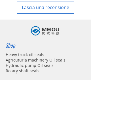
Lascia una recensione
Shop
Heavy truck oil seals
Agricuturla machinery Oil seals
Hydraulic pump Oil seals
Rotary shaft seals
Info
About
Forum
Contact