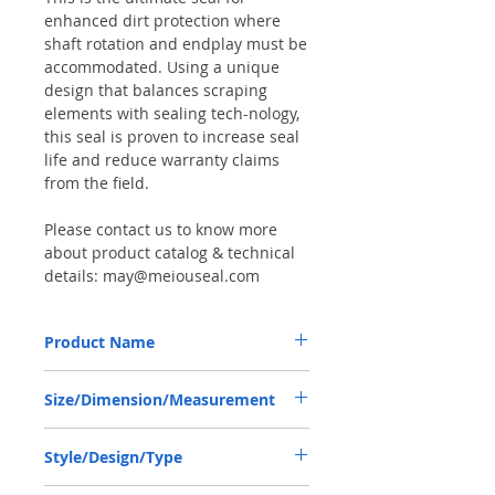
enhanced dirt protection where
shaft rotation and endplay must be
accommodated. Using a unique
design that balances scraping
elements with sealing tech-nology,
this seal is proven to increase seal
life and reduce warranty claims
from the field.
Please contact us to know more
about product catalog & technical
details: may@meiouseal.com
Product Name
CLAAS 03240590, COMBI SEAL 45*65*12
Size/Dimension/Measurement
NBR+AU
45-65-12 or 45*65*12 or 45X65X12
Style/Design/Type