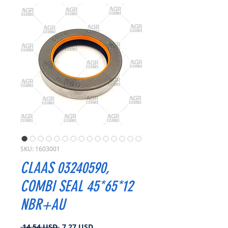
SKU: 1603001
CLAAS 03240590,
COMBI SEAL 45*65*12
NBR+AU
Prezzo
Prezzo
 14,54 USD 
7,27 USD