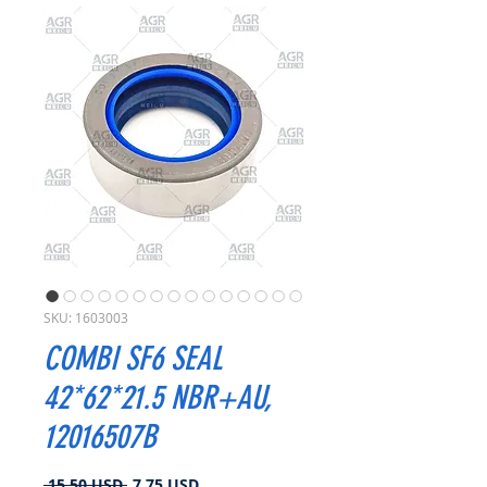
SKU: 1603003
COMBI SF6 SEAL
42*62*21.5 NBR+AU,
12016507B
Prezzo
Prezzo
 15,50 USD 
7,75 USD