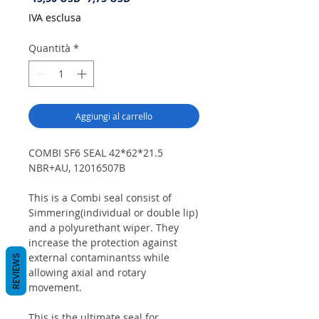
regolare
scontato
IVA esclusa
Quantità
*
Aggiungi al carrello
COMBI SF6 SEAL 42*62*21.5
NBR+AU, 12016507B
This is a Combi seal consist of
Simmering(individual or double lip)
and a polyurethant wiper. They
increase the protection against
external contaminantss while
REVIEWS
allowing axial and rotary
movement.
This is the ultimate seal for