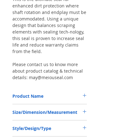
enhanced dirt protection where
shaft rotation and endplay must be
accommodated. Using a unique
design that balances scraping
elements with sealing tech-nology,
this seal is proven to increase seal
life and reduce warranty claims
from the field.
Please contact us to know more
about product catalog & technical
details: may@meiouseal.com
Product Name
COMBI SF6 SEAL 42*62*21.5 NBR+AU,
Size/Dimension/Measurement
12016507B
42-62-21.5 or 42*62*21.5 or 42X62X21.5
Style/Design/Type