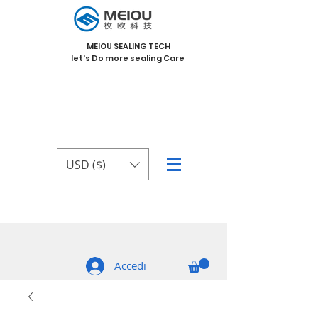
MEIOU SEALING TECH
let's Do more sealing Care
USD ($)
Accedi