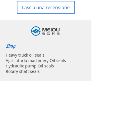
Lascia una recensione
Shop
Heavy truck oil seals
Agricuturla machinery Oil seals
Hydraulic pump Oil seals
Rotary shaft seals
Info
About
Forum
Contact