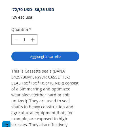
Prezzo
Prezzo
 72,70 USD 
36,35 USD
regolare
scontato
IVA esclusa
Quantità
*
Aggiungi al carrello
This is Cassette seals (DANA
3429790M1, RWDR CASSETTE-3
SEAL 165*195*16.5/18 NBR) consist
of a Simmerring and optimized
wear sleeve(either hard or soft
untized). They are used to seal
shafts in heavy construction and
agricultural equipment that , for
example, are exposed to high
stresses. They also effectively