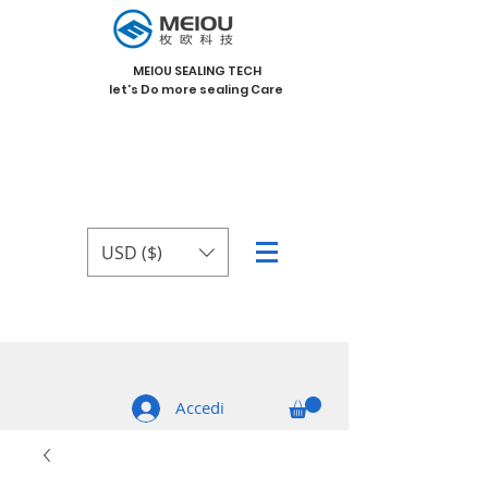
MEIOU SEALING TECH
let's Do more sealing Care
USD ($)
Accedi