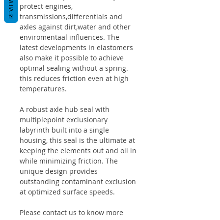
REVIEWS
protect engines,
transmissions,differentials and
axles against dirt,water and other
enviromentaal influences. The
latest developments in elastomers
also make it possible to achieve
optimal sealing without a spring.
this reduces friction even at high
temperatures.
A robust axle hub seal with
multiplepoint exclusionary
labyrinth built into a single
housing, this seal is the ultimate at
keeping the elements out and oil in
while minimizing friction. The
unique design provides
outstanding contaminant exclusion
at optimized surface speeds.
Please contact us to know more