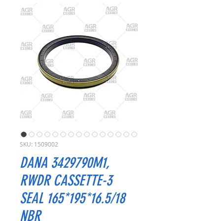
SKU: 1509002
DANA 3429790M1,
RWDR CASSETTE-3
SEAL 165*195*16.5/18
NBR