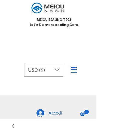
MEIOU SEALING TECH
let's Do more sealing Care
USD ($)
Accedi