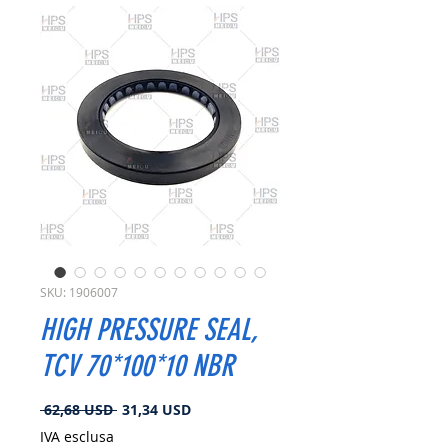
SKU: 1906007
HIGH PRESSURE SEAL,
TCV 70*100*10 NBR
Prezzo
Prezzo
 62,68 USD 
31,34 USD
regolare
scontato
IVA esclusa