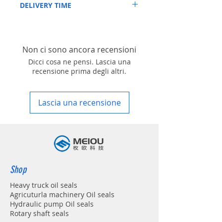
DELIVERY TIME
4-48 hours if stock is available
1. Standard delivery: Usually, the delivery
time is about within 10-15 working days,
unless your address is belonging to remote
Non ci sono ancora recensioni
area in your country
2. Fast delivery: Usually, the delivery time
Dicci cosa ne pensi. Lascia una
is about within 4-7 working days, unless
recensione prima degli altri.
your address is belonging to remote area
in your country
Lascia una recensione
Shop
Heavy truck oil seals
Agricuturla machinery Oil seals
Hydraulic pump Oil seals
Rotary shaft seals