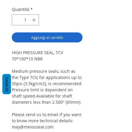
Quantità
*
Aggiungi al carrello
HIGH PRESSURE SEAL, TCV
70*100*10 NBR
Medium pressure seals, such as
the Type TCV, for applications up to
REVIEWS
50psi (3.5kg/cm2), is recommended.
Pressure limit is dependent on
shaft speed.Available for shaft
diameters less than 2.500'' (65mm)
Please send us to email if you want
to know more technical details:
may@meiouseal.com