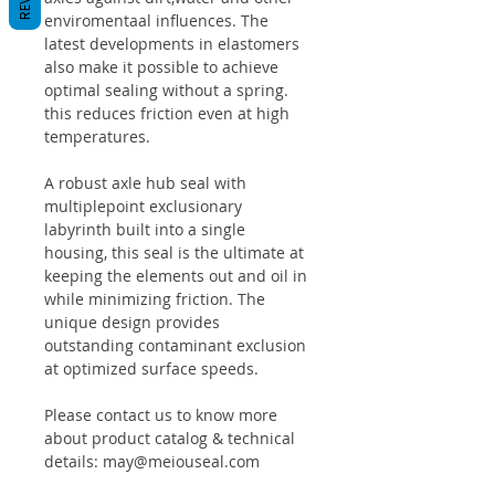
enviromentaal influences. The
latest developments in elastomers
also make it possible to achieve
optimal sealing without a spring.
this reduces friction even at high
temperatures.
A robust axle hub seal with
multiplepoint exclusionary
labyrinth built into a single
housing, this seal is the ultimate at
keeping the elements out and oil in
while minimizing friction. The
unique design provides
outstanding contaminant exclusion
at optimized surface speeds.
Please contact us to know more
about product catalog & technical
details: may@meiouseal.com