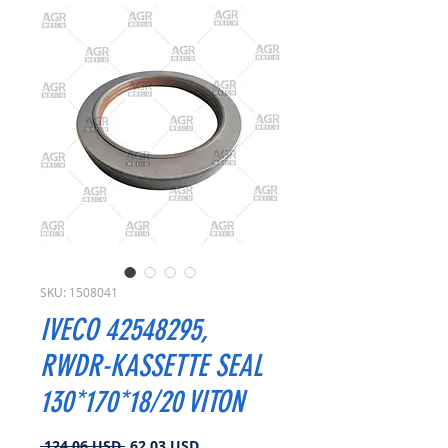
SKU: 1508041
IVECO 42548295,
RWDR-KASSETTE SEAL
130*170*18/20 VITON
Prezzo
Prezzo
 124,06 USD 
62,03 USD