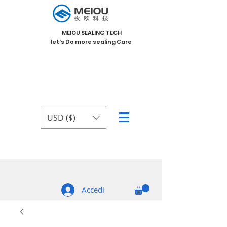
MEIOU SEALING TECH
let's Do more sealing Care
USD ($)
Accedi