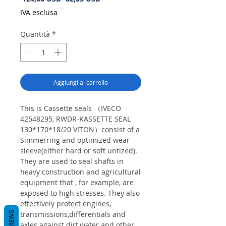
regolare
scontato
IVA esclusa
Quantità
*
Aggiungi al carrello
This is Cassette seals （IVECO
42548295, RWDR-KASSETTE SEAL
130*170*18/20 VITON）consist of a
Simmerring and optimized wear
sleeve(either hard or soft untized).
They are used to seal shafts in
heavy construction and agricultural
equipment that , for example, are
exposed to high stresses. They also
effectively protect engines,
REVIEWS
transmissions,differentials and
axles against dirt,water and other