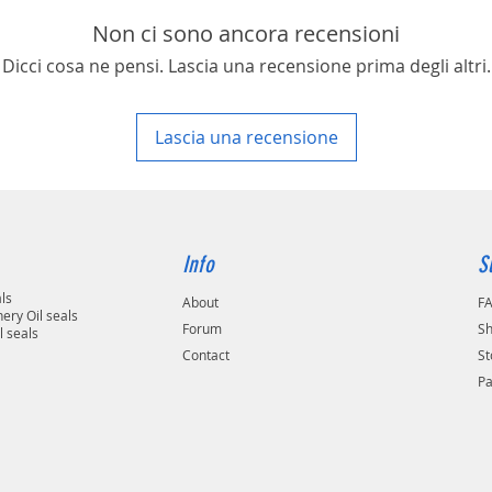
Non ci sono ancora recensioni
Dicci cosa ne pensi. Lascia una recensione prima degli altri.
Lascia una recensione
Info
S
als
About
F
ery Oil seals
Forum
Sh
l seals
Contact
St
P