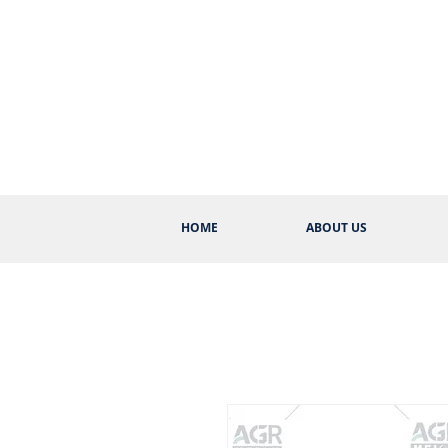
HOME
ABOUT US