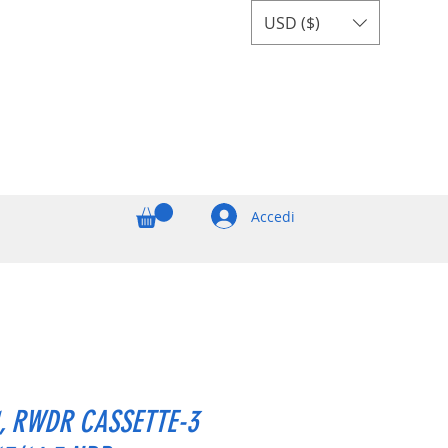
USD ($)
Accedi
1, RWDR CASSETTE-3