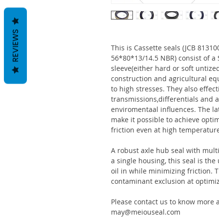
REVIEWS
This is Cassette seals (JCB 813
56*80*13/14.5 NBR) consist of 
sleeve(either hard or soft untize
construction and agricultural eq
to high stresses. They also effect
transmissions,differentials and a
enviromentaal influences. The la
make it possible to achieve optim
friction even at high temperatur
A robust axle hub seal with multi
a single housing, this seal is th
oil in while minimizing friction
contaminant exclusion at optimi
Please contact us to know more a
may@meiouseal.com