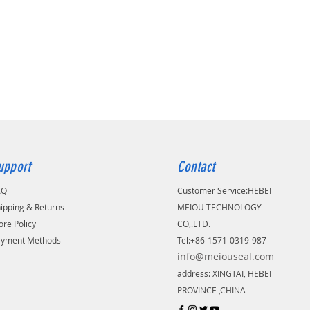
upport
Contact
AQ
Customer Service:
​HEBEI
ipping & Returns
MEIOU TECHNOLOGY
ore Policy
CO,.LTD.
ayment Methods
Tel:+86-1571-0319-987
info@meiouseal.com
address: XINGTAI, HEBEI
PROVINCE ,CHINA