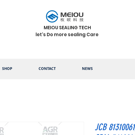
MEIOU SEALING TECH
let's Do more sealing Care
SHOP
CONTACT
NEWS
JCB 8131006