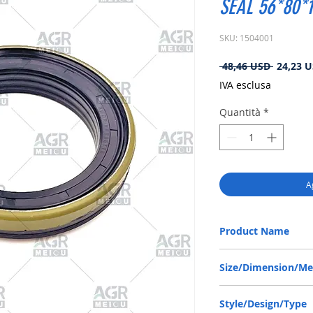
SEAL 56*80*1
SKU: 1504001
Prezzo
 48,46 USD 
24,23 
regolare
IVA esclusa
Quantità
*
A
Product Name
JCB 81310061, RWDR C
Size/Dimension/M
56-80-13/14.5 or 56*80
Style/Design/Type