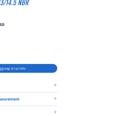
3/14.5 NBR
Prezzo
USD
scontato
ggiungi al carrello
ASSETTE-3 SEAL 56*80*13/14.5 NBR
easurement
*13/14.5 or 56X80X13/14.5