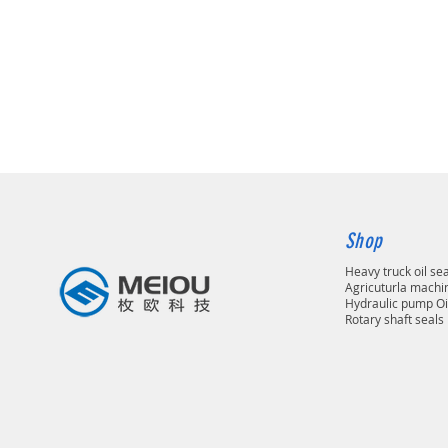
Shop
Heavy truck oil se
Agricuturla machin
Hydraulic pump Oi
Rotary shaft seals