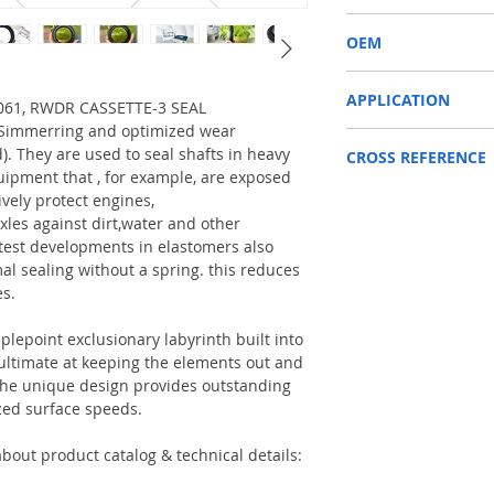
RWDR CASSETTE-3
OEM
JCB 81310061/1504001
APPLICATION
10061, RWDR CASSETTE-3 SEAL
a Simmerring and optimized wear
Used on crankshaft, cam
d). They are used to seal shafts in heavy
CROSS REFERENCE
construction machinery,
uipment that , for example, are exposed
as Tractors, Harvesters
146668,81310061
ively protect engines,
Reference to these bran
xles against dirt,water and other
CARRARO, CASE IH, DA
test developments in elastomers also
NEWHOLLAND, DEUTZ-FA
al sealing without a spring. this reduces
KUBOTA, ZF, LANDINI, 
es.
MAN, MC CORMICK, M B
SAME, SCANNIA, VALTRA
plepoint exclusionary labyrinth built into
e ultimate at keeping the elements out and
. The unique design provides outstanding
zed surface speeds.
bout product catalog & technical details: