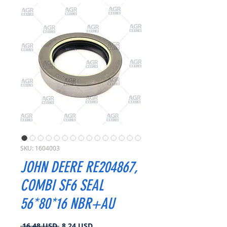
SKU: 1604003
JOHN DEERE RE204867,
COMBI SF6 SEAL
56*80*16 NBR+AU
Prezzo
Prezzo
 16,48 USD 
8,24 USD