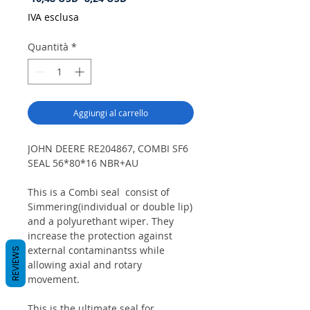
regolare
scontato
IVA esclusa
Quantità
*
Aggiungi al carrello
JOHN DEERE RE204867, COMBI SF6
SEAL 56*80*16 NBR+AU
This is a Combi seal consist of
Simmering(individual or double lip)
and a polyurethant wiper. They
increase the protection against
external contaminantss while
REVIEWS
allowing axial and rotary
movement.
This is the ultimate seal for