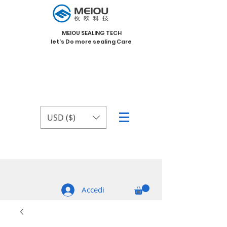
MEIOU SEALING TECH
let's Do more sealing Care
USD ($)
Accedi