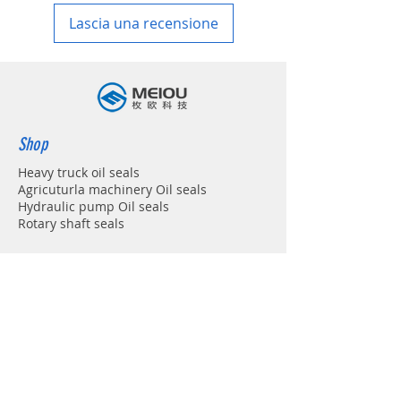
Lascia una recensione
Shop
Heavy truck oil seals
Agricuturla machinery Oil seals
Hydraulic pump Oil seals
Rotary shaft seals
Info
About
Forum
Contact