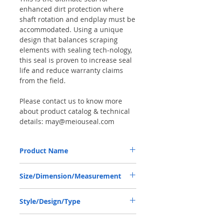
enhanced dirt protection where
shaft rotation and endplay must be
accommodated. Using a unique
design that balances scraping
elements with sealing tech-nology,
this seal is proven to increase seal
life and reduce warranty claims
from the field.
Please contact us to know more
about product catalog & technical
details: may@meiouseal.com
Product Name
JOHN DEERE RE204867, COMBI SF6 SEAL
Size/Dimension/Measurement
56*80*16 NBR+AU
56-80-16 or 56*80*16 or 56X80X16
Style/Design/Type