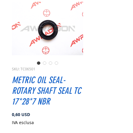
SKU: TC06501
METRIC OIL SEAL-
ROTARY SHAFT SEAL TC
17*28*7 NBR
Prezzo
0,60 USD
IVA esclusa