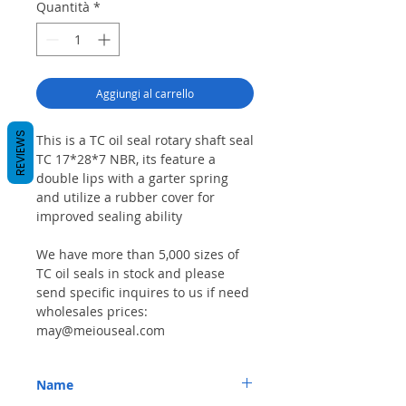
Quantità
*
Aggiungi al carrello
REVIEWS
This is a TC oil seal rotary shaft seal
TC 17*28*7 NBR, its feature a
double lips with a garter spring
and utilize a rubber cover for
improved sealing ability
We have more than 5,000 sizes of
TC oil seals in stock and please
send specific inquires to us if need
wholesales prices:
may@meiouseal.com
Name