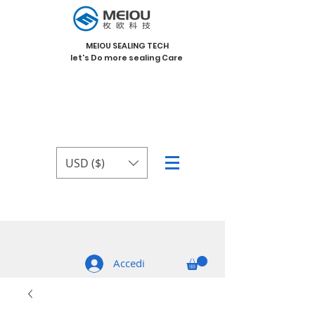
MEIOU SEALING TECH
let's Do more sealing Care
USD ($)
Accedi