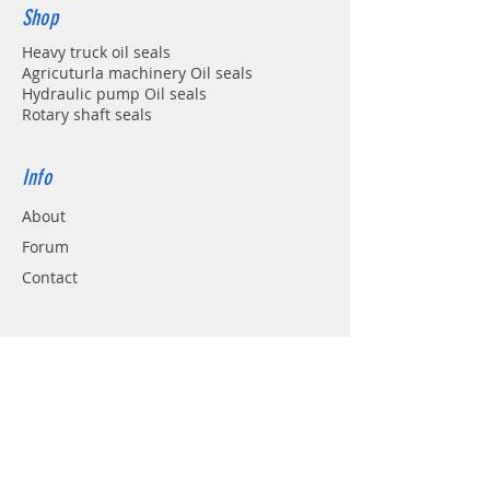
Shop
Heavy truck oil seals
Agricuturla machinery Oil seals
Hydraulic pump Oil seals
Rotary shaft seals
Info
About
Forum
Contact
Support
FAQ
Shipping & Returns
Store Policy