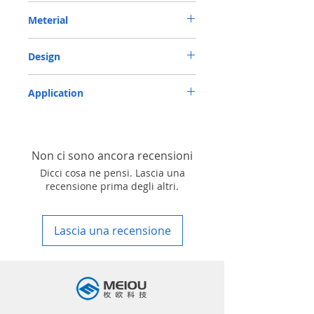
METRIC OIL SEAL-ROTARY SHAFT SEAL TC
Meterial
17*28*7 NBR
Nitrile/ NBR
Design
TC-double lips with a garter spring rubber
Application
covered
Industry, Motorcycles, Automotives, Trucks,
Agricultural machinery & Construction
machinery
Non ci sono ancora recensioni
Dicci cosa ne pensi. Lascia una
recensione prima degli altri.
Lascia una recensione